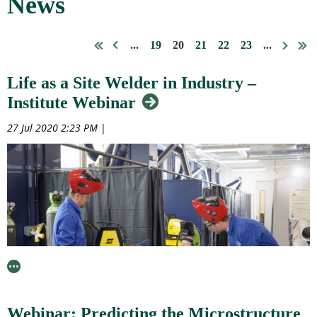
News
...
19
20
21
22
23
...
Life as a Site Welder in Industry –
Institute Webinar
27 Jul 2020 2:23 PM
|
Webinar: Predicting the Microstructure