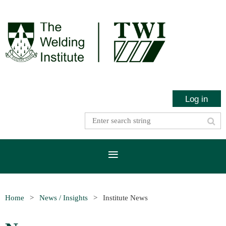
Log in
Home
News / Insights
Institute News