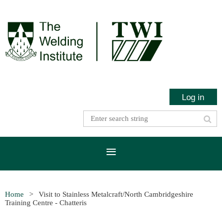
Log in
Home
Visit to Stainless Metalcraft/North Cambridgeshire
Training Centre - Chatteris