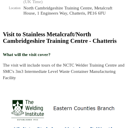
(UK Time)
North Cambridgeshire Training Centre, Metalcraft
Location
House, 1 Engineers Way, Chatteris, PE16 6FU
Visit to Stainless Metalcraft/North
Cambridgeshire Training Centre - Chatteris
What will the visit cover?
The visit will include tours of the NCTC Welder Training Centre and
SMC's 3m3 Intermediate Level Waste Container Manufacturing
Facility