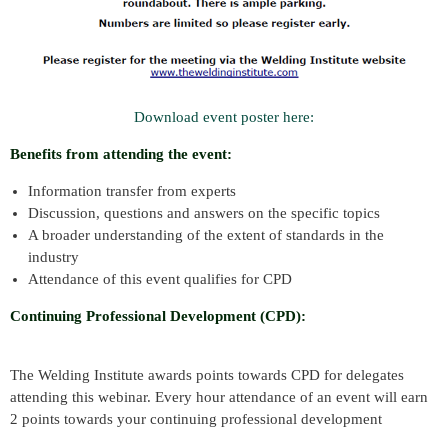
Download event poster here:
Benefits from attending the event:
Information transfer from experts
Discussion, questions and answers on the specific topics
A broader understanding of the extent of standards in the
industry
Attendance of this event qualifies for CPD
Continuing Professional Development (CPD):
The Welding Institute awards points towards CPD for delegates
attending this webinar. Every hour attendance of an event will earn
2 points towards your continuing professional development