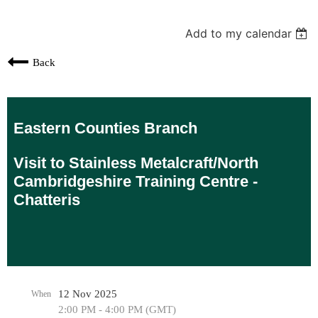
Add to my calendar
Back
Eastern Counties Branch
Visit to Stainless Metalcraft/North
Cambridgeshire Training Centre -
Chatteris
12 Nov 2025
When
2:00 PM - 4:00 PM (GMT)