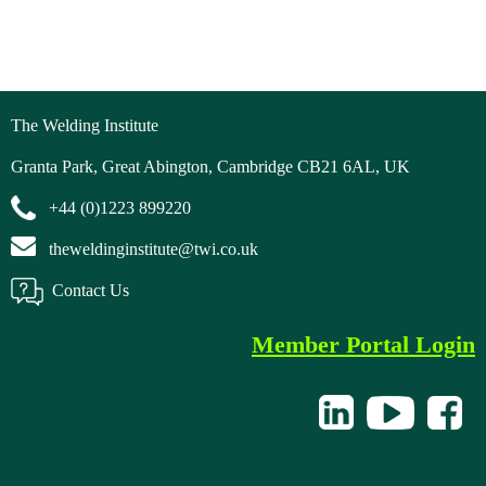
The Welding Institute
Granta Park, Great Abington, Cambridge CB21 6AL, UK
+44 (0)1223 899220
theweldinginstitute@twi.co.uk
Contact Us
Member Portal Login