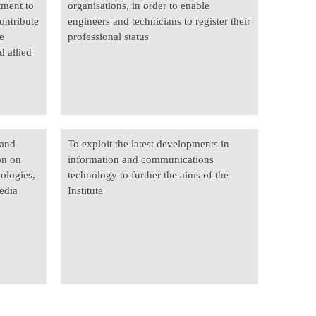
tment to
organisations, in order to enable
ontribute
engineers and technicians to register their
e
professional status
d allied
 and
To exploit the latest developments in
on on
information and communications
nologies,
technology to further the aims of the
edia
Institute