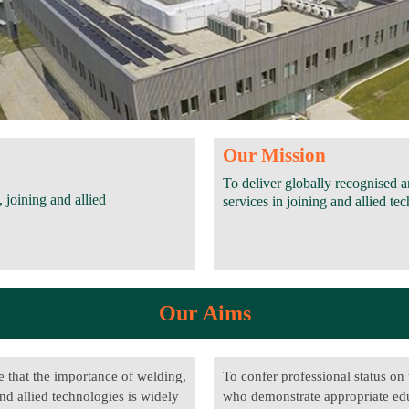
Our Mission
To deliver globally recognised 
 joining and allied
services in joining and allied 
Our Aims
e that the importance of welding,
To confer professional status on
nd allied technologies is widely
who demonstrate appropriate ed