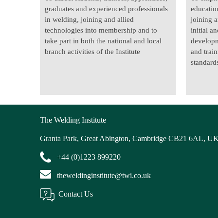
graduates and experienced professionals
educatio
in welding, joining and allied
joining a
technologies into membership and to
initial a
take part in both the national and local
developm
branch activities of the Institute
and trai
standards
The Welding Institute
Granta Park, Great Abington, Cambridge CB21 6AL, U
+44 (0)1223 899220
theweldinginstitute@twi.co.uk
Contact Us