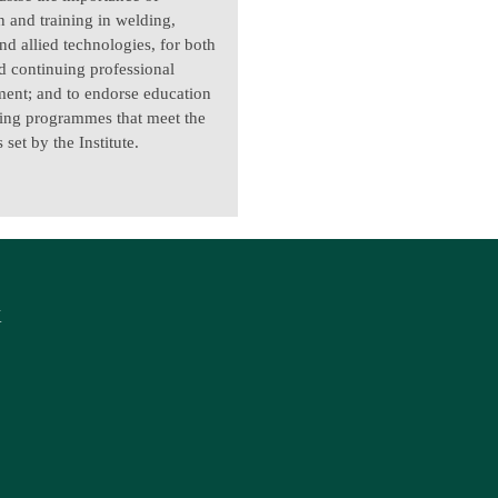
n and training in welding,
nd allied technologies, for both
nd continuing professional
ent; and to endorse education
ning programmes that meet the
 set by the Institute.
K