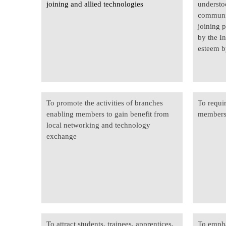
joining
and allied technologies
understo
communit
joining 
by the In
esteem b
To promote the activities of branches
To requi
enabling members to gain benefit from
members 
local networking and technology
exchange
To attract students, trainees, apprentices,
To empha