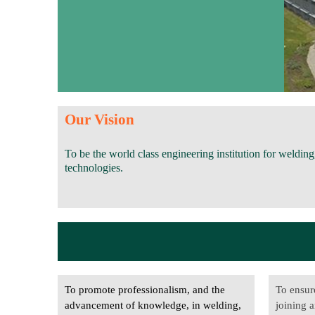
Our Vision
To be the world class engineering institution for welding,
technologies.
To promote professionalism, and the
To ensur
advancement of knowledge, in welding,
joining a