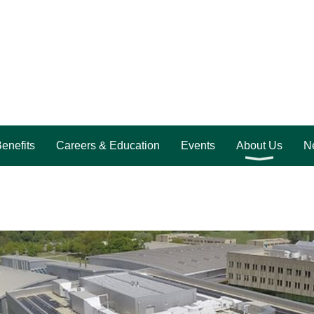
enefits
Careers & Education
Events
About Us
Ne