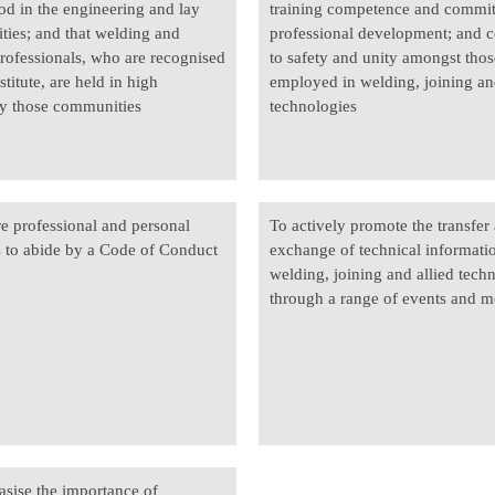
od in the engineering and lay
training competence and commi
ies; and that welding and
professional development; and c
professionals, who are recognised
to safety and unity amongst thos
stitute, are held in high
employed in welding, joining an
y those communities
technologies
re professional and personal
To actively promote the transfer
to abide by a Code of Conduct
exchange of technical informati
welding, joining and allied tech
through a range of events and m
sise the importance of