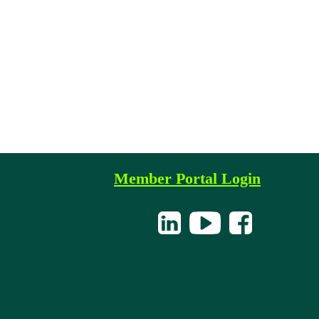
Member Portal Login