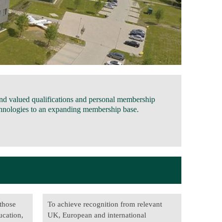
and valued qualifications and personal membership
technologies to an expanding membership base.
 those
To achieve recognition from relevant
ucation,
UK, European and international