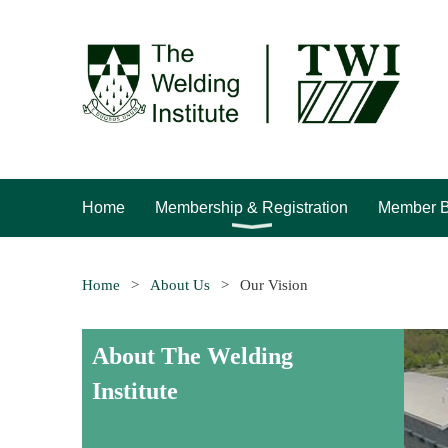
Home
Membership & Registration
Member B
Home
About Us
Our Vision
About The Welding
Institute