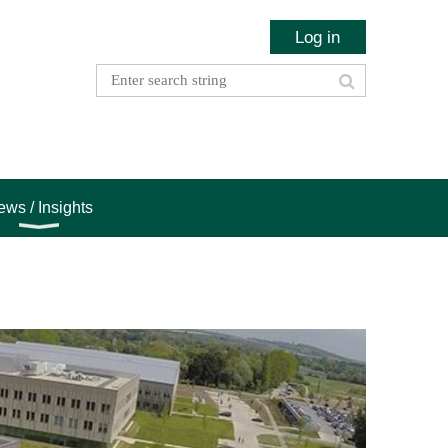
Log in
ws / Insights