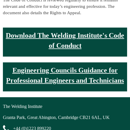
The Code of Conduct is reviewed regularly to ensure it remains
relevant and effective for today’s engineering profession. The
document also details the Rights to Appeal.
D
ownload The Welding Institute's Code
of Conduc
t
Engineering Councils Guidance for
Professional Engineers and Technicians
The Welding Institute
Granta Park, Great Abington, Cambridge CB21 6AL, UK
+44 (0)1223 899220