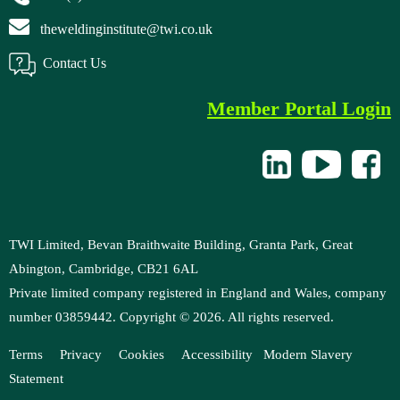
theweldinginstitute@twi.co.uk
Contact Us
Member Portal Login
TWI Limited, Bevan Braithwaite Building, Granta Park, Great
Abington, Cambridge, CB21 6AL
Private limited company registered in England and Wales, company
number 03859442. Copyright ©
2026
. All rights reserved.
Terms
Privacy
Cookies
Accessibility
M
odern Slavery
Statement