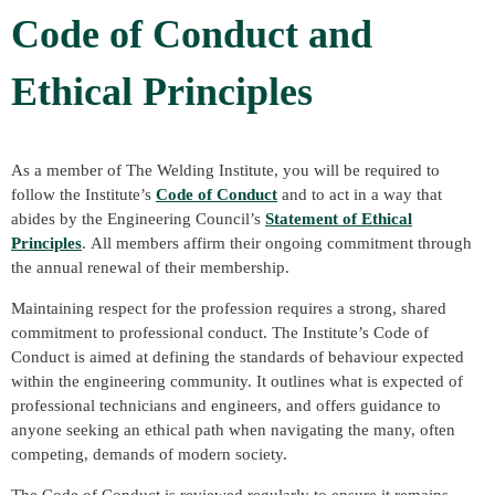
Code of Conduct and
Ethical Principles
As a member of The Welding Institute, you will be required to
follow the Institute’s
Code of Conduct
and to act in a way that
abides by the Engineering Council’s
Statement of Ethical
Principles
. All members affirm their ongoing commitment through
the annual renewal of their membership.
Maintaining respect for the profession requires a strong, shared
commitment to professional conduct. The Institute’s Code of
Conduct is aimed at defining the standards of behaviour expected
within the engineering community. It outlines what is expected of
professional technicians and engineers, and offers guidance to
anyone seeking an ethical path when navigating the many, often
competing, demands of modern society.