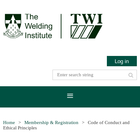
Log in
Home
Membership & Registration
Code of Conduct and
Ethical Principles