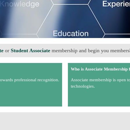
te
or
Student Associate
membership and begin you membersh
Who is Associate Membership 
towards professional recognition.
Associate membership is open to a
technologies.