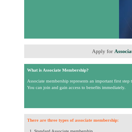
Apply for
Associa
What is Associate Membership?
Associate membership represents an important first step 
You can join and gain access to benefits immediately.
There are three types of associate membership:
Standard Associate membership