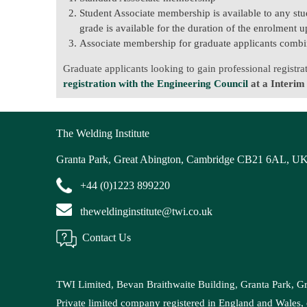
Student Associate membership is available to any stu
grade is available for the duration of the enrolment
Associate membership for graduate applicants combi
Graduate applicants looking to gain professional registr
registration with the Engineering Council
at a Interim
The Welding Institute
Granta Park, Great Abington, Cambridge CB21 6AL, U
+44 (0)1223 899220
theweldinginstitute@twi.co.uk
Contact Us
TWI Limited, Bevan Braithwaite Building, Granta Park, 
Private limited company registered in England and Wal