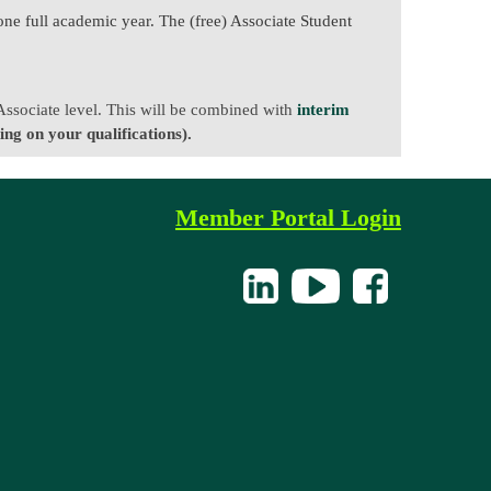
one full academic year. The (free) Associate Student
 Associate level. This will be combined with
interim
ng on your qualifications).
Member Portal Login