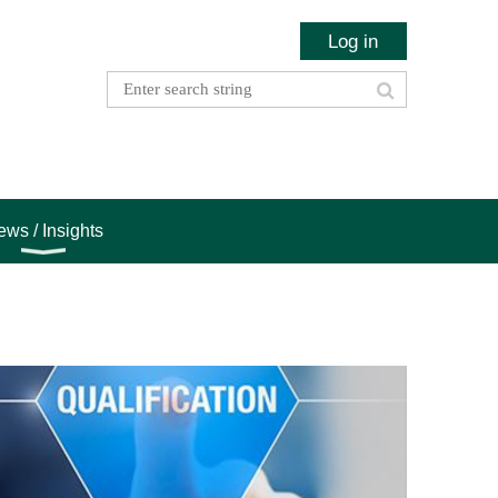
Log in
ws / Insights