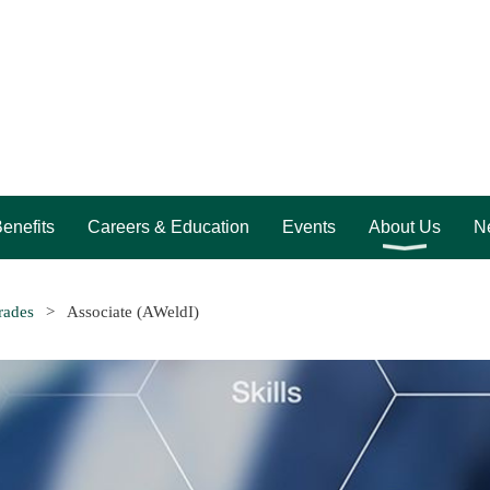
enefits
Careers & Education
Events
About Us
Ne
rades
Associate (AWeldI)