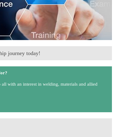
ip journey today!
for?
ll with an interest in welding, materials and allied