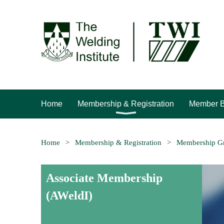
Home
Membership & Registration
Member B
Home
Membership & Registration
Membership G
Associate Membership
(AWeldI)