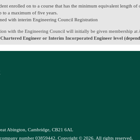
dent enrolled on to a course that has the minimum equivalent length of 
 up to a maximum of five years.
ned with interim Engineering Council Registration
ation with the Engineering Council will initially be given membership at
 Chartered Engineer or Interim Incorporated Engineer level (dependi
K
Great Abington, Cambridge, CB21 6AL
es, company number 03859442. Copyright ©
2026
. All rights reserved.