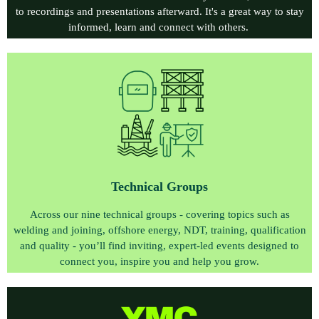
to recordings and presentations afterward. It's a great way to stay
informed, learn and connect with others.
Technical Group
s
Across our nine technical groups - covering topics such as
welding and joining, offshore energy, NDT, training, qualification
and quality - you’ll find inviting, expert‑led events designed to
connect you, inspire you and help you grow.