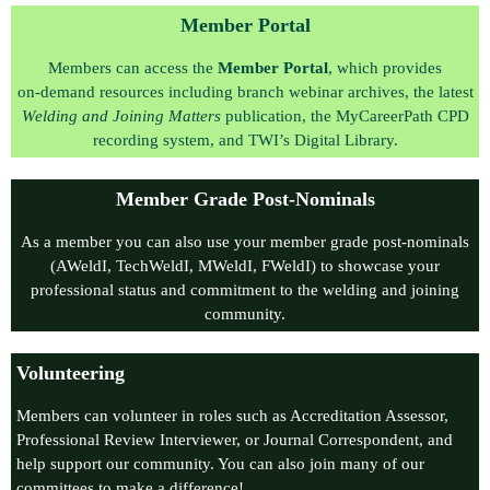
Member Portal
Members can access the
Member Portal
, which provides
on‑demand resources including branch webinar archives, the latest
Welding and Joining Matters
publication, the MyCareerPath CPD
recording system, and TWI’s Digital Library.
Member Grade Post-Nominals
As a member you can also use your member grade post-nominals
(AWeldI, TechWeldI, MWeldI, FWeldI) to showcase your
professional status and commitment to the welding and joining
community.
Volunteering
Members can volunteer in roles such as Accreditation Assessor,
Professional Review Interviewer, or Journal Correspondent, and
help support our community. You can also join many of our
committees to make a difference!