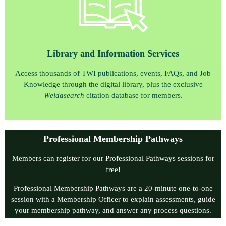
Library and Information Services
Access thousands of TWI publications, events, FAQs, and Job
Knowledge through the digital library, plus the exclusive
W
eldasearch
citation database for members.
Professional Membership Pathways
Members can register for our Professional Pathways sessions for
free!
Professional Membership Pathways are a 20‑minute one‑to‑one
session with a Membership Officer to explain assessments, guide
your membership pathway, and answer any process questions.