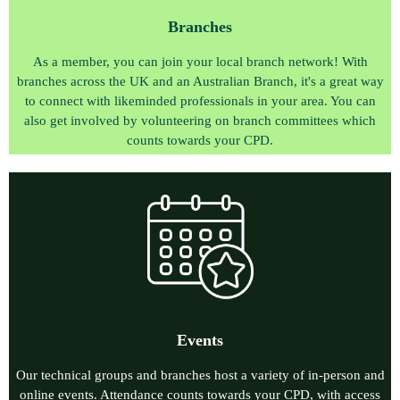
Branches
As a member, you can join your local branch network!
With
branches across the UK and an Australian Branch, it's a great way
to connect with likeminded professionals in your area. You can
also get involved by volunteering on branch committees
which
counts towards your CPD.
E
vents
O
ur technical groups and branches host a variety of in-person and
online events. Attendance counts towards your CPD, with access