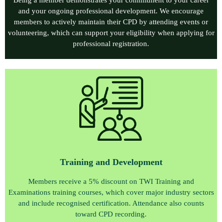
and your ongoing professional development. We encourage
members to actively maintain their CPD by attending events or
volunteering, which can support your eligibility when applying for
professional registration.
Training and Development
Members receive a 5% discount on TWI Training and
Examinations training courses, which cover major industry sectors
and include recognised certification. Attendance also counts
toward CPD recording.