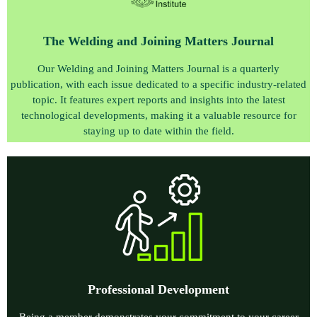
The Welding and Joining Matters Journal
Our Welding and Joining Matters Journal is a quarterly
publication, with each issue dedicated to a specific industry-related
topic. It features expert reports and insights into the latest
technological developments, making it a valuable resource for
staying up to date within the field.
P
rofessional Development
Being a member demonstrates your commitment to your career