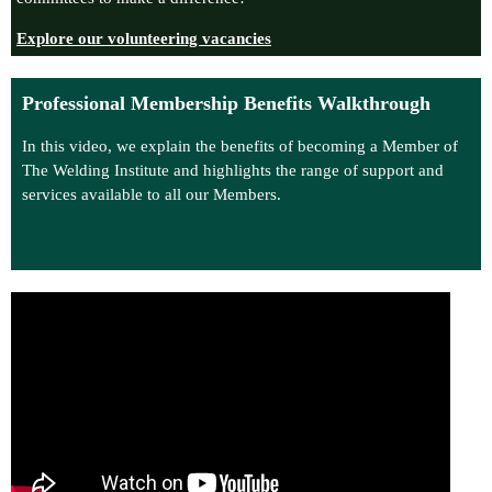
Explore our volunteering vacancies
Professional Membership Benefits Walkthrough
In this video, we explain the benefits of becoming a Member of
The Welding Institute and highlights the range of support and
services available to all our Members.