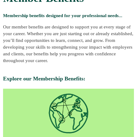
Membership benefits designed for your professional needs...
Our member benefits are designed to support you at every stage of
your career. Whether you are just starting out or already established,
you’ll find opportunities to learn, connect, and grow. From
developing your skills to strengthening your impact with employers
and clients, our benefits help you progress with confidence
throughout your career.
Explore our Membership Benefits: