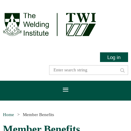
Log in
Home
Member Benefits
Member Benefits