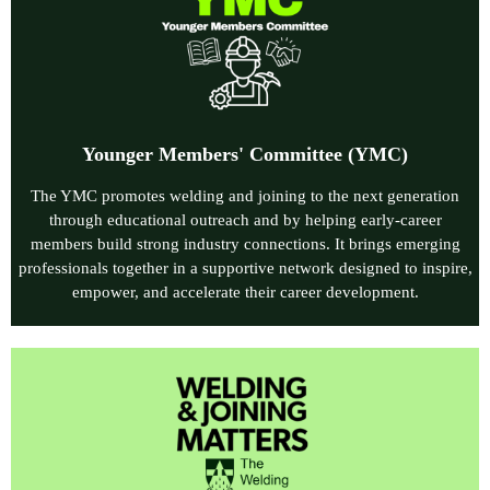
Younger Members' Committee
(YMC)
The YMC promotes welding and joining to the next generation
through educational outreach and by helping early‑career
members build strong industry connections. It brings emerging
professionals together in a supportive network designed to inspire,
empower, and accelerate their career development.