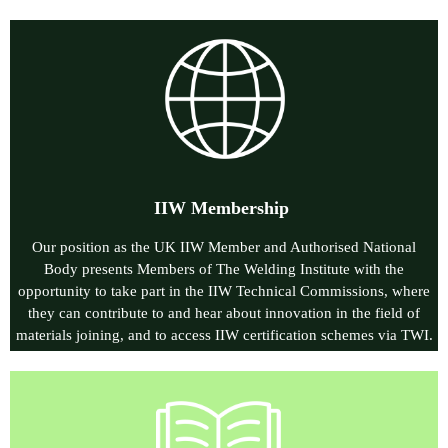
IIW Membership
Our position as the UK IIW Member and Authorised National
Body presents Members of The Welding Institute with the
opportunity to take part in the IIW Technical Commissions, where
they can contribute to and hear about innovation in the field of
materials joining, and to access IIW certification schemes via
TWI.