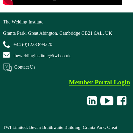
The Welding Institute
Granta Park, Great Abington, Cambridge CB21 6AL, UK
+44 (0)1223 899220
theweldinginstitute@twi.co.uk
Contact Us
Member Portal Login
TWI Limited, Bevan Braithwaite Building, Granta Park, Great