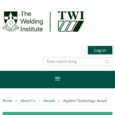
Log in
Home
About Us
Awards
Applied Technology Award