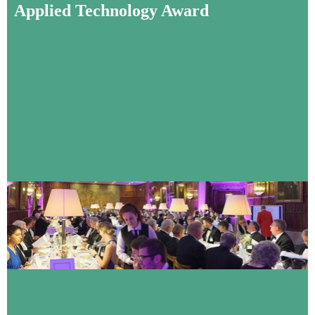
Applied Technology Award