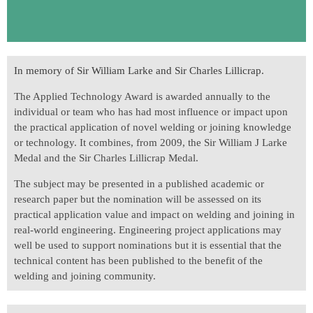
In memory of Sir William Larke and Sir Charles Lillicrap.
The Applied Technology Award is awarded annually to the
individual or team who has had most influence or impact upon
the practical application of novel welding or joining knowledge
or technology. It combines, from 2009, the Sir William J Larke
Medal and the Sir Charles Lillicrap Medal.
The subject may be presented in a published academic or
research paper but the nomination will be assessed on its
practical application value and impact on welding and joining in
real-world engineering. Engineering project applications may
well be used to support nominations but it is essential that the
technical content has been published to the benefit of the
welding and joining community.