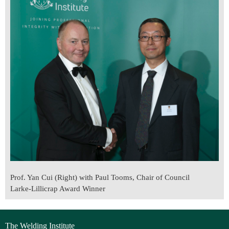
Prof. Yan Cui (Right) with Paul Tooms, Chair of Council
Larke-Lillicrap Award Winner
The Welding Institute