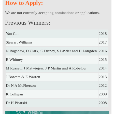
How to Apply:
We are not currently accepting nominations or applications.
Previous Winners:
Yan Cui
2018
Stewart Williams
2017
N Bagshaw, D Clark, C Disney, S Lawler and H Longden
2016
B Whitney
2015
M Russell, J Matwiejew, J P Martin and A Robelou
2014
J Bowers & E Warren
2013
Dr N A McPherson
2012
K Colligan
2009
Dr H Pisarski
2008