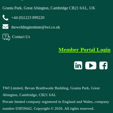
Granta Park, Great Abington, Cambridge CB21 6AL, UK
+44 (0)1223 899220
theweldinginstitute@twi.co.uk
Contact Us
Member Portal Login
TWI Limited, Bevan Braithwaite Building, Granta Park, Great
Abington, Cambridge, CB21 6AL
Private limited company registered in England and Wales, company
number 03859442. Copyright ©
2026
. All rights reserved.