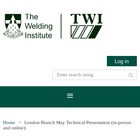
Log in
Home
London Branch May Technical Presentation (in-person
and online):