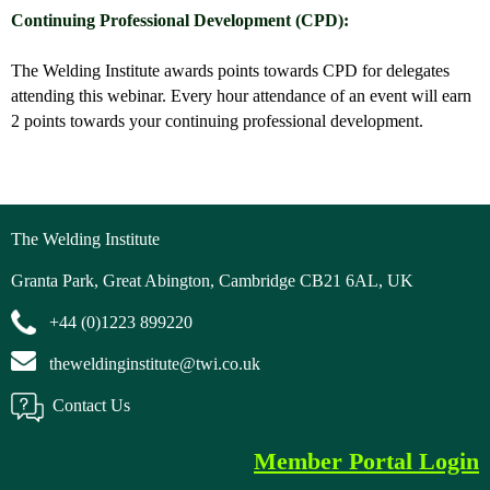
Continuing Professional Development (CPD):
The Welding Institute awards points towards CPD for delegates
attending this webinar. Every hour attendance of an event will earn
2 points towards your continuing professional development.
The Welding Institute
Granta Park, Great Abington, Cambridge CB21 6AL, UK
+44 (0)1223 899220
theweldinginstitute@twi.co.uk
Contact Us
Member Portal Login