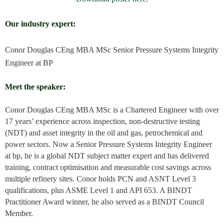
Our industry expert:
Conor Douglas
CEng MBA MSc
Senior Pressure Systems Integrity
Engineer at BP
Meet the speaker:
Conor Douglas CEng MBA MSc is a Chartered Engineer with over
17 years’ experience across inspection, non-destructive testing
(NDT) and asset integrity in the oil and gas, petrochemical and
power sectors. Now a Senior Pressure Systems Integrity Engineer
at bp, he is a global NDT subject matter expert and has delivered
training, contract optimisation and measurable cost savings across
multiple refinery sites. Conor holds PCN and ASNT Level 3
qualifications, plus ASME Level 1 and API 653. A BINDT
Practitioner Award winner, he also served as a BINDT Council
Member.