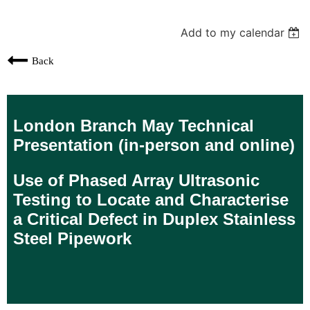
Add to my calendar
Back
London Branch May Technical
Presentation (in-person and online)
Use of Phased Array Ultrasonic
Testing to Locate and Characterise
a Critical Defect in Duplex Stainless
Steel Pipework