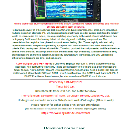
Download poster here: