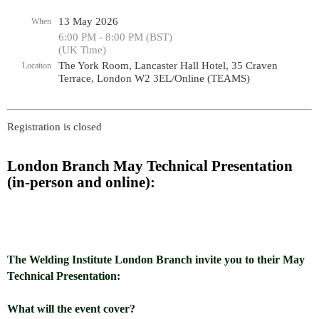
13 May 2026
When
6:00 PM - 8:00 PM (BST)
(UK Time)
The York Room, Lancaster Hall Hotel, 35 Craven
Location
Terrace, London W2 3EL/Online (TEAMS)
Registration is closed
London Branch May Technical Presentation
(in-person and online):
The Welding Institute London Branch invite you to their May
Technical Presentation:
What will the event cover?