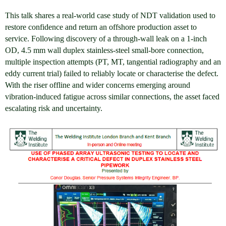
This talk shares a real-world case study of NDT validation used to
restore confidence and return an offshore production asset to
service. Following discovery of a through-wall leak on a 1-inch
OD, 4.5 mm wall duplex stainless-steel small-bore connection,
multiple inspection attempts (PT, MT, tangential radiography and an
eddy current trial) failed to reliably locate or characterise the defect.
With the riser offline and wider concerns emerging around
vibration-induced fatigue across similar connections, the asset faced
escalating risk and uncertainty.