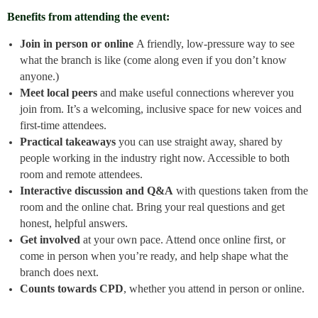
Benefits from attending the event:
Join in person or online
A friendly, low-pressure way to see
what the branch is like (come along even if you don’t know
anyone.)
Meet local peers
and make useful connections wherever you
join from. It’s a welcoming, inclusive space for new voices and
first-time attendees.
Practical takeaways
you can use straight away, shared by
people working in the industry right now. Accessible to both
room and remote attendees.
Interactive discussion and Q&A
with questions taken from the
room and the online chat. Bring your real questions and get
honest, helpful answers.
Get involved
at your own pace. Attend once online first, or
come in person when you’re ready, and help shape what the
branch does next.
Counts towards CPD
, whether you attend in person or online.