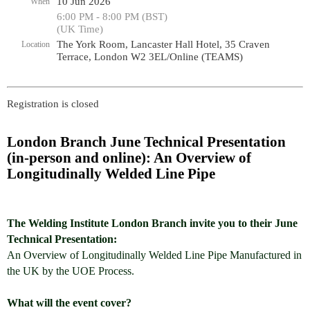
10 Jun 2026
When
6:00 PM - 8:00 PM (BST)
(UK Time)
The York Room, Lancaster Hall Hotel, 35 Craven
Location
Terrace, London W2 3EL/Online (TEAMS)
Registration is closed
London Branch June Technical Presentation
(in-person and online): An Overview of
Longitudinally Welded Line Pipe
The Welding Institute London Branch invite you to their June
Technical Presentation:
An Overview of Longitudinally Welded Line Pipe Manufactured in
the UK by the UOE Process.
What will the event cover?