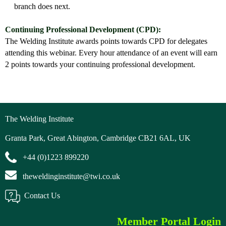
branch does next.
Continuing Professional Development (CPD):
The Welding Institute awards points towards CPD for delegates
attending this webinar. Every hour attendance of an event will earn
2 points towards your continuing professional development.
The Welding Institute
Granta Park, Great Abington, Cambridge CB21 6AL, UK
+44 (0)1223 899220
theweldinginstitute@twi.co.uk
Contact Us
Member Portal Login