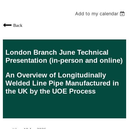
Add to my calendar
Back
London Branch June Technical
Presentation (in-person and online)
An Overview of Longitudinally
Welded Line Pipe Manufactured in
the UK by the UOE Process