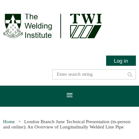
Log in
Home
London Branch June Technical Presentation (in-person
and online): An Overview of Longitudinally Welded Line Pipe