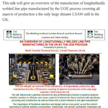
This talk will give an overview of the manufacture of longitudinally
welded line pipe manufactured by the UOE process covering all
aspects of production a the only large dimater LSAW mill in the
UK.