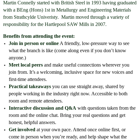
Martin Connelly started with British Steel in 1993 having graduated
with a BEng (Hons) 1st in Metallurgy and Engineering Materials
from Strathcylde Univeristy. Martin moved through a variety of
responsibility for the Hartlepool SAW Mills in 2007.
Benefits from attending the event:
Join in person or online
A friendly, low-pressure way to see
what the branch is like (come along even if you don’t know
anyone.)
Meet local peers
and make useful connections wherever you
join from. It’s a welcoming, inclusive space for new voices and
first-time attendees.
Practical takeaways
you can use straight away, shared by
people working in the industry right now. Accessible to both
room and remote attendees.
Interactive discussion and Q&A
with questions taken from the
room and the online chat. Bring your real questions and get
honest, helpful answers.
Get involved
at your own pace. Attend once online first, or
come in person when you’re ready, and help shape what the