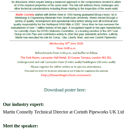
Download poster here:
Our industry expert:
Martin Connelly Technical Director at
Corinth Pipeworks UK Ltd
Meet the speaker: