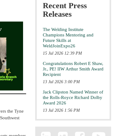
Recent Press
Releases
The Welding Institute
Champions Mentoring and
Future Skills at
WeldJoinExpo26
15 Jul 2026 12:39 PM
Congratulations Robert E Shaw,
Jr., PE! IIW Arthur Smith Award
Recipient
13 Jul 2026 3:00 PM
Jack Clipston Named Winner of
the Rolls-Royce Richard Dolby
Award 2026
13 Jul 2026 1:56 PM
vers the Tyne
 Southwest
pports members