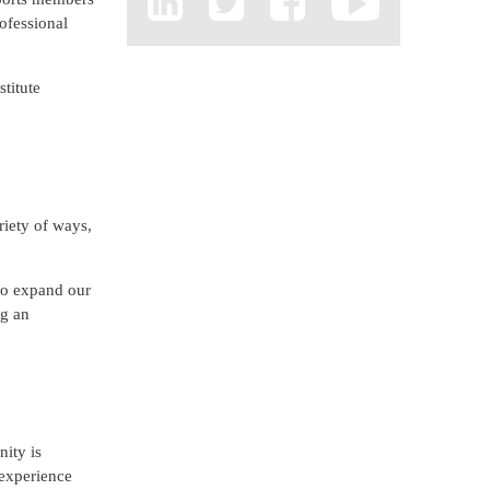
rofessional
stitute
iety of ways,
 to expand our
ng an
ity is
 experience