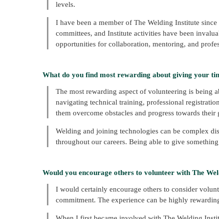
levels.
I have been a member of The Welding Institute since I
committees, and Institute activities have been inval
opportunities for collaboration, mentoring, and profe
What do you find most rewarding about giving your ti
The most rewarding aspect of volunteering is being 
navigating technical training, professional registratio
them overcome obstacles and progress towards their 
Welding and joining technologies can be complex dis
throughout our careers. Being able to give something
Would you encourage others to volunteer with The Weld
I would certainly encourage others to consider volunte
commitment. The experience can be highly rewarding,
When I first became involved with The Welding Instit