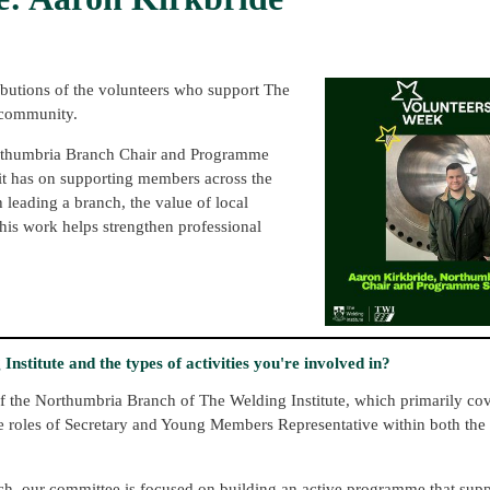
ibutions of the volunteers who support The
 community.
Northumbria Branch Chair and Programme
t it has on supporting members across the
h leading a branch, the value of local
is work helps strengthen professional
nstitute and the types of activities you're involved in?
f the Northumbria Branch of The Welding Institute, which primarily co
he roles of Secretary and Young Members Representative within both the
ch, our committee is focused on building an active programme that su