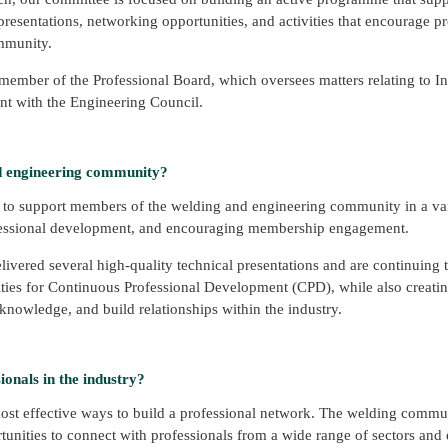
presentations, networking opportunities, and activities that encourage p
mmunity.
 member of the Professional Board, which oversees matters relating to In
nt with the Engineering Council.
d engineering community?
 to support members of the welding and engineering community in a var
ofessional development, and encouraging membership engagement.
livered several high-quality technical presentations and are continuing
ies for Continuous Professional Development (CPD), while also creati
nowledge, and build relationships within the industry.
onals in the industry?
ost effective ways to build a professional network. The welding commun
rtunities to connect with professionals from a wide range of sectors and