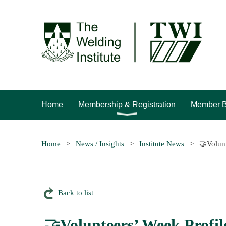
Home
Membership & Registration
Member B
Home
News / Insights
Institute News
🤝Volunt
Back to list
🤝Volunteers’ Week Profil