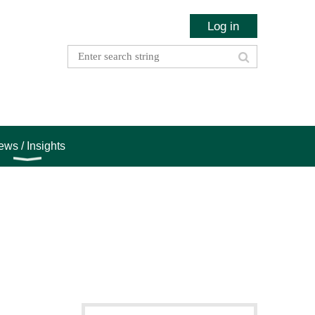
Log in
ws / Insights