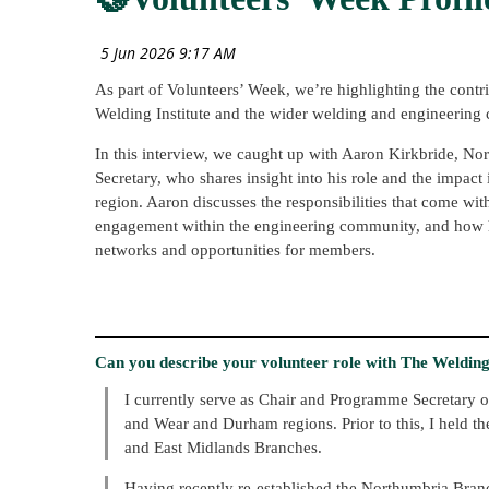
As part of Volunteers’ Week, we’re highlighting the contr
Welding Institute and the wider welding and engineering
In this interview, we caught up with Aaron Kirkbride, 
Secretary, who shares insight into his role and the impac
region. Aaron discusses the responsibilities that come wit
engagement within the engineering community, and how h
networks and opportunities for members.
Can you describe your volunteer role with The Welding I
I currently serve as Chair and Programme Secretary o
and Wear and Durham regions. Prior to this, I held t
and East Midlands Branches.
Having recently re-established the Northumbria Bran