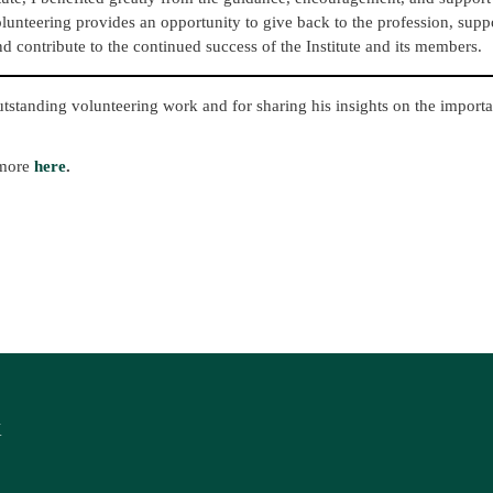
olunteering provides an opportunity to give back to the profession, supp
d contribute to the continued success of the Institute and its members.
utstanding volunteering work and for sharing his insights on the import
 more
here
.
K