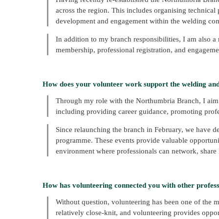
across the region. This includes organising technical 
development and engagement within the welding co
In addition to my branch responsibilities, I am also a
membership, professional registration, and engageme
How does your volunteer work support the welding an
Through my role with the Northumbria Branch, I aim
including providing career guidance, promoting pr
Since relaunching the branch in February, we have de
programme. These events provide valuable opportunit
environment where professionals can network, share k
How has volunteering connected you with other professi
Without question, volunteering has been one of the m
relatively close-knit, and volunteering provides oppo