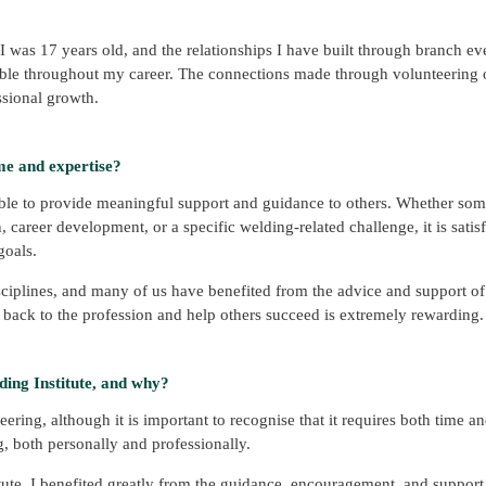
 was 17 years old, and the relationships I have built through branch ev
uable throughout my career. The connections made through volunteering o
ssional growth.
me and expertise?
able to provide meaningful support and guidance to others. Whether som
n, career development, or a specific welding-related challenge, it is satis
goals.
ciplines, and many of us have benefited from the advice and support of
 back to the profession and help others succeed is extremely rewarding.
ing Institute, and why?
ering, although it is important to recognise that it requires both time a
 both personally and professionally.
ute, I benefited greatly from the guidance, encouragement, and support