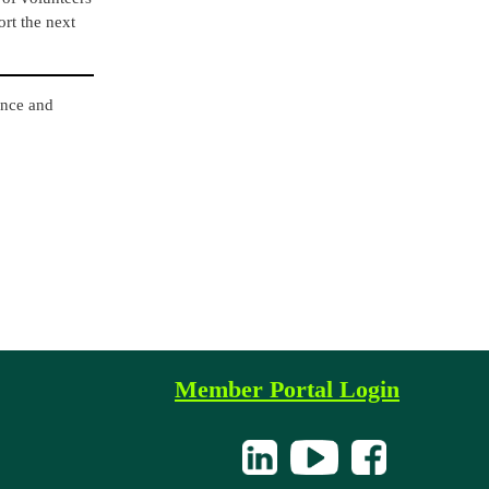
ort the next
ance and
Member Portal Login