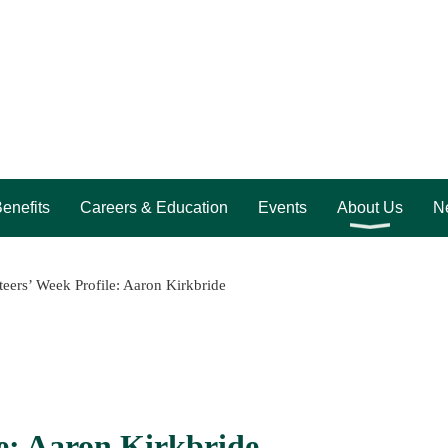
enefits
Careers & Education
Events
About Us
Ne
eers’ Week Profile: Aaron Kirkbride
e: Aaron Kirkbride