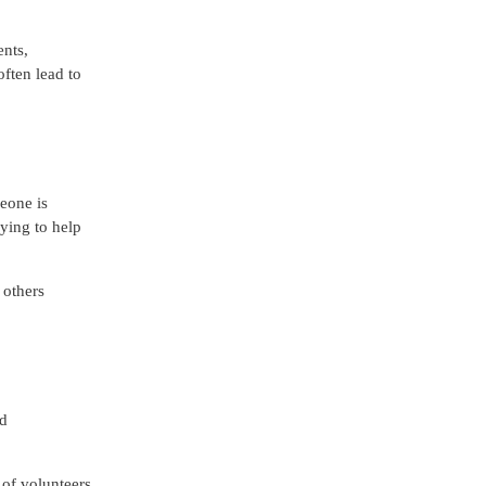
ents,
ften lead to
eone is
fying to help
 others
nd
 of volunteers