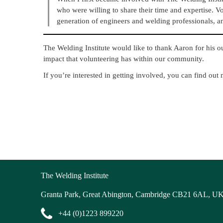
who were willing to share their time and expertise. V
generation of engineers and welding professionals, an
The Welding Institute would like to thank Aaron for his o
impact that volunteering has within our community.
If you’re interested in getting involved, you can find out
The Welding Institute
Granta Park, Great Abington, Cambridge CB21 6AL, U
+44 (0)1223 899220