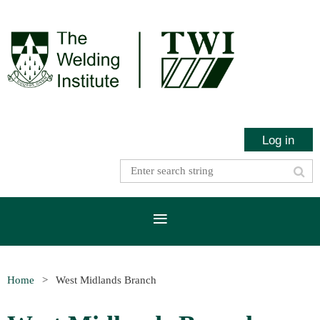
Log in
Home
West Midlands Branch