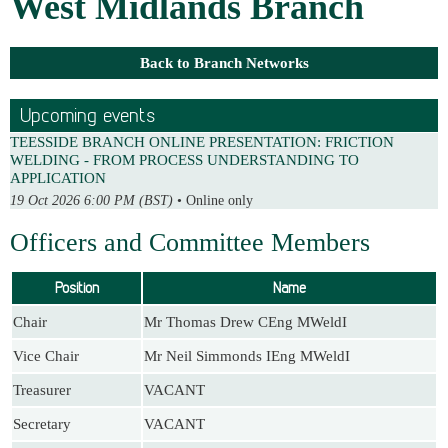
West Midlands Branch
Back to Branch Networks
Upcoming events
TEESSIDE BRANCH ONLINE PRESENTATION: FRICTION
WELDING - FROM PROCESS UNDERSTANDING TO
APPLICATION
19 Oct 2026 6:00 PM (BST)
•
Online only
Officers and Committee Members
Position
Name
Chair
Mr Thomas Drew CEng MWeldI
Vice Chair
Mr Neil Simmonds IEng MWeldI
Treasurer
VACANT
Secretary
VACANT