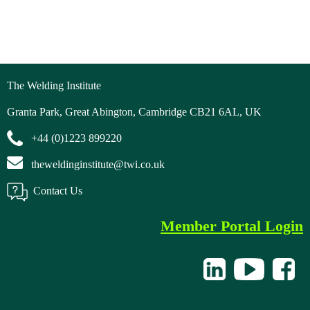
The Welding Institute
Granta Park, Great Abington, Cambridge CB21 6AL, UK
+44 (0)1223 899220
theweldinginstitute@twi.co.uk
Contact Us
Member Portal Login