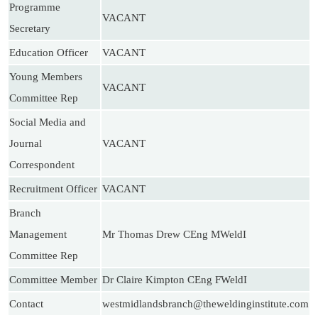
Programme
VACANT
Secretary
Education Officer
VACANT
Young Members
VACANT
Committee Rep
Social Media and
Journal
VACANT
Correspondent
Recruitment Officer
VACANT
Branch
Management
Mr Thomas Drew CEng MWeldI
Committee Rep
Committee Member
Dr Claire Kimpton CEng FWeldI
Contact
westmidlandsbranch@theweldinginstitute.com