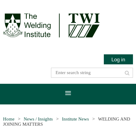
Log in
Home
News / Insights
Institute News
WELDING AND
JOINING MATTERS