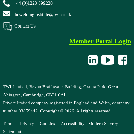
+44 (0)1223 899220
theweldinginstitute@twi.co.uk
Contact Us
Member Portal Login
TWI Limited, Bevan Braithwaite Building, Granta Park, Great
Abington, Cambridge, CB21 6AL
Private limited company registered in England and Wales, company
number 03859442. Copyright ©
2026
. All rights reserved.
Terms
Privacy
Cookies
Accessibility
M
odern Slavery
Statement