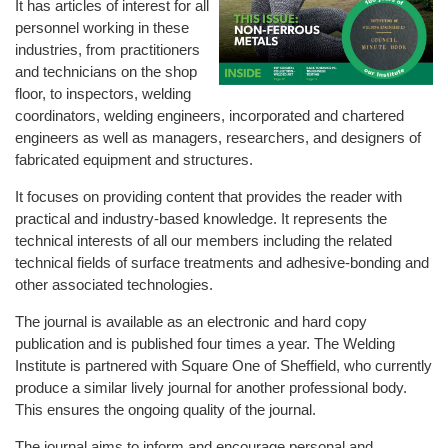
It has articles of interest for all
personnel working in these
industries, from practitioners
and technicians on the shop
floor, to inspectors, welding
coordinators, welding engineers, incorporated and chartered
engineers as well as managers, researchers, and designers of
fabricated equipment and structures.
It focuses on providing content that provides the reader with
practical and industry-based knowledge. It represents the
technical interests of all our members including the related
technical fields of surface treatments and adhesive-bonding and
other associated technologies.
The journal is available as an electronic and hard copy
publication and is published four times a year. The Welding
Institute is partnered with Square One of Sheffield, who currently
produce a similar lively journal for another professional body.
This ensures the ongoing quality of the journal.
The journal aims to inform and encourage personal and