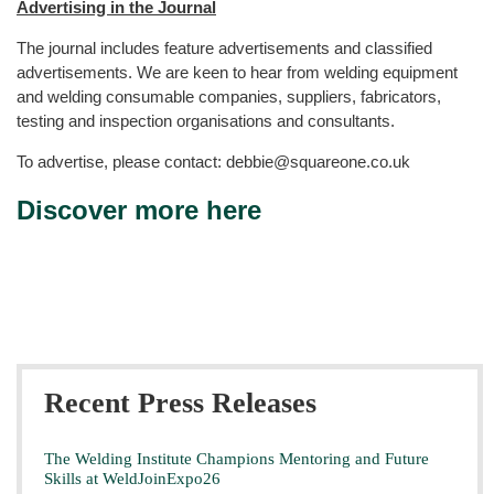
Advertising in the Journal
The journal includes feature advertisements and classified
advertisements. We are keen to hear from welding equipment
and welding consumable companies, suppliers, fabricators,
testing and inspection organisations and consultants.
To advertise, please contact: debbie@squareone.co.uk
Discover more here
Recent Press Releases
The Welding Institute Champions Mentoring and Future
Skills at WeldJoinExpo26