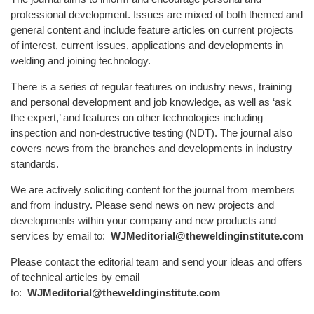
professional development. Issues are mixed of both themed and
general content and include feature articles on current projects
of interest, current issues, applications and developments in
welding and joining technology.
There is a series of regular features on industry news, training
and personal development and job knowledge, as well as ‘ask
the expert,’ and features on other technologies including
inspection and non-destructive testing (NDT). The journal also
covers news from the branches and developments in industry
standards.
We are actively soliciting content for the journal from members
and from industry. Please send news on new projects and
developments within your company and new products and
services by email to:
WJMeditorial@theweldinginstitute.com
Please contact the editorial team and send your ideas and offers
of technical articles by email
to:
WJMeditorial@theweldinginstitute.com