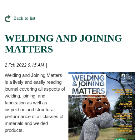
Back to list
WELDING AND JOINING
MATTERS
2 Feb 2022 9:15 AM
|
Welding and Joining Matters
is a lively and easily reading
journal covering all aspects of
welding, joining, and
fabrication as well as
inspection and structural
performance of all classes of
materials and welded
products.