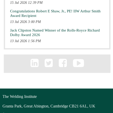
15 Jul 2026 12:39 PM
Congratulations Robert E Shaw, Jr., PE! IIW Arthur Smith
Award Recipient
13 Jul 2026 3:00 PM
Jack Clipston Named Winner of the Rolls-Royce Richard
Dolby Award 2026
13 Jul 2026 1:56 PM
The Welding Institute
Granta Park, Great Abington, Cambridge CB21 6AL, UK