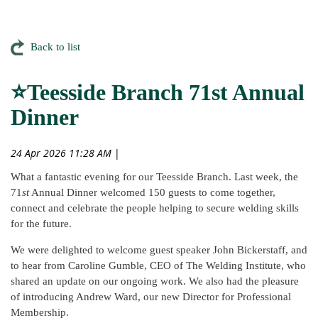
Back to list
⭐Teesside Branch 71st Annual
Dinner
24 Apr 2026 11:28 AM
|
What a fantastic evening for our Teesside Branch. Last week, the
71
st
Annual Dinner welcomed 150 guests to come together,
connect and celebrate the people helping to secure welding skills
for the future.
We were delighted to welcome guest speaker John Bickerstaff, and
to hear from Caroline Gumble, CEO of The Welding Institute, who
shared an update on our ongoing work. We also had the pleasure
of introducing Andrew Ward, our new Director for Professional
Membership.