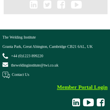
The Welding Institute
Granta Park, Great Abington, Cambridge CB21 6AL, UK
+44 (0)1223 899220
theweldinginstitute@twi.co.uk
Contact Us
Member Portal Login