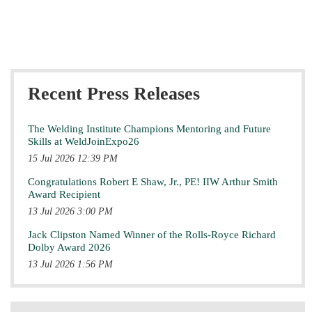
Recent Press Releases
The Welding Institute Champions Mentoring and Future
Skills at WeldJoinExpo26
15 Jul 2026 12:39 PM
Congratulations Robert E Shaw, Jr., PE! IIW Arthur Smith
Award Recipient
13 Jul 2026 3:00 PM
Jack Clipston Named Winner of the Rolls-Royce Richard
Dolby Award 2026
13 Jul 2026 1:56 PM