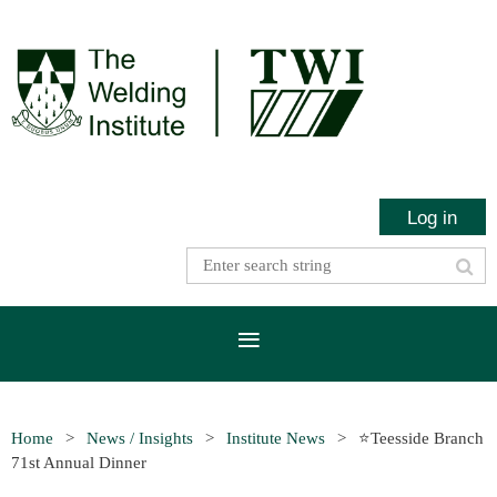
Log in
Home
News / Insights
Institute News
⭐Teesside Branch
71st Annual Dinner