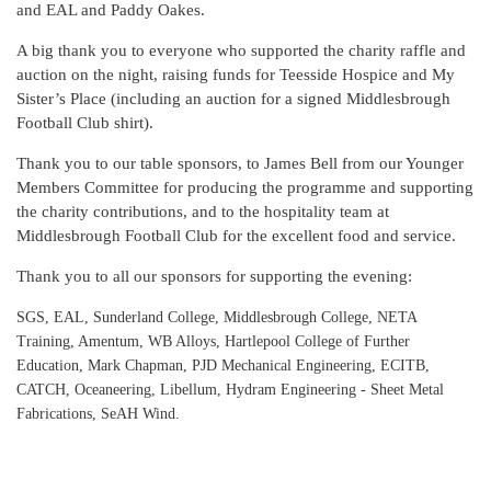
and EAL and Paddy Oakes.
A big thank you to everyone who supported the charity raffle and
auction on the night, raising funds for Teesside Hospice and My
Sister’s Place (including an auction for a signed Middlesbrough
Football Club shirt).
Thank you to our table sponsors, to James Bell from our Younger
Members Committee for producing the programme and supporting
the charity contributions, and to the hospitality team at
Middlesbrough Football Club for the excellent food and service.
Thank you to all our sponsors for supporting the evening:
SGS, EAL, Sunderland College, Middlesbrough College, NETA
Training, Amentum, WB Alloys, Hartlepool College of Further
Education, Mark Chapman, PJD Mechanical Engineering, ECITB,
CATCH, Oceaneering, Libellum, Hydram Engineering - Sheet Metal
Fabrications, SeAH Wind.