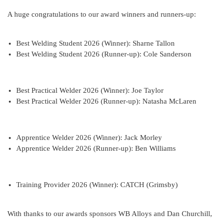
A huge congratulations to our award winners and runners-up:
Best Welding Student 2026 (Winner): Sharne Tallon
Best Welding Student 2026 (Runner-up): Cole Sanderson
Best Practical Welder 2026 (Winner): Joe Taylor
Best Practical Welder 2026 (Runner-up): Natasha McLaren
Apprentice Welder 2026 (Winner): Jack Morley
Apprentice Welder 2026 (Runner-up): Ben Williams
Training Provider 2026 (Winner): CATCH (Grimsby)
With thanks to our awards sponsors WB Alloys and Dan Churchill,