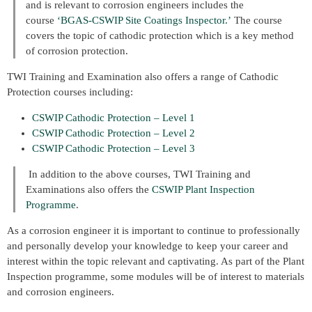
and is relevant to corrosion engineers includes the
course
‘BGAS-CSWIP Site Coatings Inspector.’
The course
covers the topic of cathodic protection which is a key method
of corrosion protection.
TWI Training and Examination also offers a range of Cathodic
Protection courses including:
CSWIP Cathodic Protection – Level 1
CSWIP Cathodic Protection – Level 2
CSWIP Cathodic Protection – Level 3
In addition to the above courses, TWI Training and
Examinations also offers the
CSWIP Plant Inspection
Programme
.
As a corrosion engineer it is important to continue to professionally
and personally develop your knowledge to keep your career and
interest within the topic relevant and captivating. As part of the Plant
Inspection programme, some modules will be of interest to materials
and corrosion engineers.