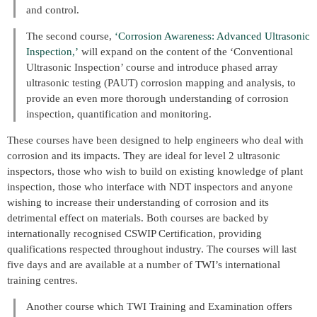
and control.
The second course,
‘Corrosion Awareness: Advanced Ultrasonic
Inspection,’
will expand on the content of the ‘Conventional
Ultrasonic Inspection’ course and introduce phased array
ultrasonic testing (PAUT) corrosion mapping and analysis, to
provide an even more thorough understanding of corrosion
inspection, quantification and monitoring.
These courses have been designed to help engineers who deal with
corrosion and its impacts. They are ideal for level 2 ultrasonic
inspectors, those who wish to build on existing knowledge of plant
inspection, those who interface with NDT inspectors and anyone
wishing to increase their understanding of corrosion and its
detrimental effect on materials. Both courses are backed by
internationally recognised CSWIP Certification, providing
qualifications respected throughout industry. The courses will last
five days and are available at a number of TWI’s international
training centres.
Another course which TWI Training and Examination offers