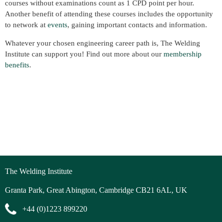
courses without examinations count as 1 CPD point per hour.
Another benefit of attending these courses includes the opportunity
to network at
events
, gaining important contacts and information.
Whatever your chosen engineering career path is, The Welding
Institute can support you! Find out more about our
membership
benefits
.
The Welding Institute
Granta Park, Great Abington, Cambridge CB21 6AL, UK
+44 (0)1223 899220