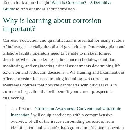
Take a look at our Insight
'What is Corrosion? - A Definitive
Guide'
to find out more about corrosion.
Why is learning about corrosion
important?
Corrosion detection and quantification is essential for many sectors
of industry, especially the oil and gas industry. Processing plant and
offshore facility operators need to be able to make informed
decisions when considering maintenance schedules, condition
monitoring, and engineering critical assessments determining life
extension and reduction decisions. TWI Training and Examinations
offers corrosion focussed training including two corrosion
awareness courses that provide candidates with crucial skills in
corrosion inspection that will benefit your career prospects in
engineering.
The first one
‘Corrosion Awareness: Conventional Ultrasonic
Inspection,’
will equip candidates with a comprehensive
overview of all of the issues surrounding corrosion, from
identification and scientific background to effective inspection