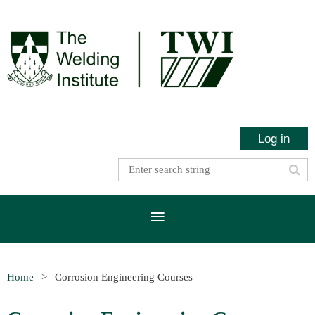
Log in
Home
Corrosion Engineering Courses