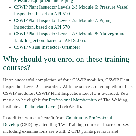
Pressure Equipment and Piping
CSWIP Plant Inspector Levels 2/3 Module 6: Pressure Vessel
Inspection, based on API 510
CSWIP Plant Inspector Levels 2/3 Module 7: Piping
Inspection, based on API 570
CSWIP Plant Inspector Levels 2/3 Module 8: Aboveground
Tank Inspection, based on API Std 653
CSWIP Visual Inspector (Offshore)
Why should you enrol on these training
courses?
Upon successful completion of four CSWIP modules, CSWIP Plant
Inspection Level 2 is awarded. With the successful completion of six
CSWIP modules, CSWIP Plant Inspection Level 3 is awarded. You
may also be eligible for
Professional Membership
of The Welding
Institute at
Technician Level
(TechWeldI).
In addition you can benefit from
Continuous Professional
Develop
(CPD) by attending TWI Training courses. Those courses
including examinations are worth 2 CPD points per hour and