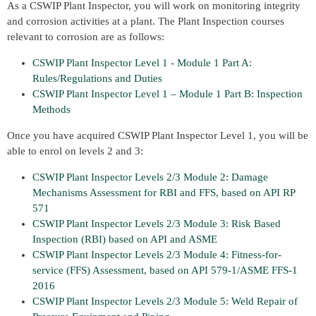
As a CSWIP Plant Inspector, you will work on monitoring integrity
and corrosion activities at a plant. The Plant Inspection courses
relevant to corrosion are as follows:
CSWIP Plant Inspector Level 1 - Module 1 Part A:
Rules/Regulations and Duties
CSWIP Plant Inspector Level 1 – Module 1 Part B: Inspection
Methods
Once you have acquired CSWIP Plant Inspector Level 1, you will be
able to enrol on levels 2 and 3:
CSWIP Plant Inspector Levels 2/3 Module 2: Damage
Mechanisms Assessment for RBI and FFS, based on API RP
571
CSWIP Plant Inspector Levels 2/3 Module 3: Risk Based
Inspection (RBI) based on API and ASME
CSWIP Plant Inspector Levels 2/3 Module 4: Fitness-for-
service (FFS) Assessment, based on API 579-1/ASME FFS-1
2016
CSWIP Plant Inspector Levels 2/3 Module 5: Weld Repair of