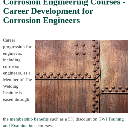
Corrosion Engineering Courses -
Career Development for
Corrosion Engineers
Career
progression for
engineers,
including
corrosion
engineers, as a
Member of The
Welding
Institute is
eased through
the
membership benefits
such as a 5% discount on
TWI Training
and Examinations
courses.