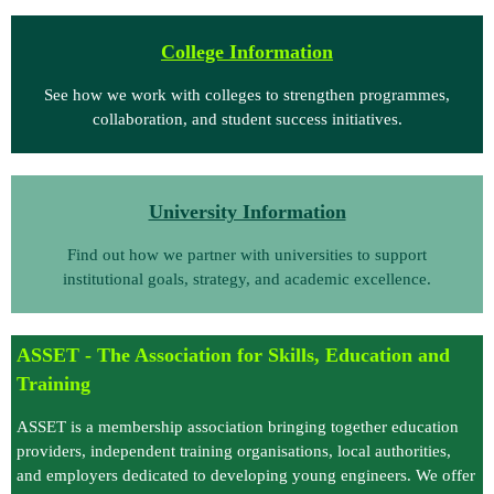
Coll
ege Information
See how we work with colleges to strengthen programmes,
collaboration, and student success initiatives.
University Information
Find out how we partner with universities to support
institutional goals, strategy, and academic excellence.
ASSET -
T
he Association for Skills, Education and
Training
ASSET is a membership association bringing together education
providers, independent training organisations, local authorities,
and employers dedicated to developing young engineers. We offer