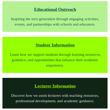
Educational Outreach
Inspiring the next generation through engaging activities,
events, and partnerships with schools and educators.
Student Information
Learn how we support students through learning resources,
guidance, and opportunities that enhance their academic
experience.
Lect
urer Information
Discover how we assist lecturers with teaching resources,
professional development, and academic guidance.