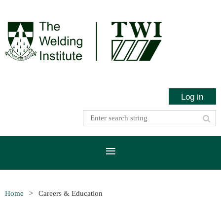
Log in
Home
Careers & Education