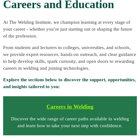
Careers and Education
At
The Welding Institute
, we champion learning at every stage of
your career - whether you’re just starting out or shaping the future
of the profession.
From students and lecturers to colleges, universities, and schools,
we provide expert resources, hands-on outreach, and clear guidance
to help develop skills, spark curiosity, and open doors to rewarding
careers in welding and joining technologies.
Explore the sections below to discover the support, opportunities,
and insights tailored to you:
C
areers in Welding
Discover the wide range of career paths available in welding
and learn how to take your next step with confidence.