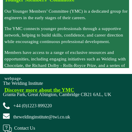
Our Younger Members’ Committee (YMC)
is a dedicated group for
engineers in the early stages of their careers.
The YMC connects younger professionals through a supportive
network, helping to build skills, confidence, and career direction
while encouraging continuous professional development.
Members have access to a range of exclusive resources and
opportunities, including engaging initiatives such as
Welding with
Chocolate
, the
Richard Dolby - Rolls-Royce Prize
, and a series of
free webinars
, all available to watch on demand via the YMC
webpage.
The Welding Institute
Discover more about the YM
C
Granta Park, Great Abington, Cambridge CB21 6AL, UK
+44 (0)1223 899220
theweldinginstitute@twi.co.uk
Contact Us