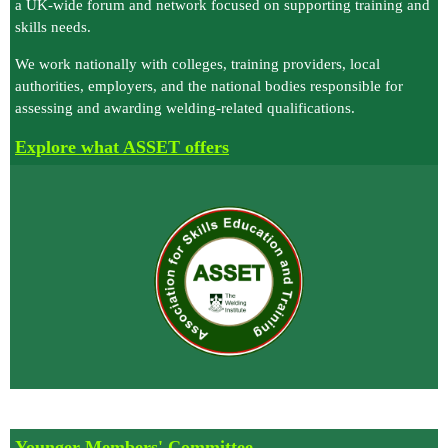
a UK‑wide forum and network focused on supporting training and
skills needs.
We work nationally with colleges, training providers, local
authorities, employers, and the national bodies responsible for
assessing and awarding welding‑related qualifications.
E
xplore what ASSET offers
Younger Members' Committee