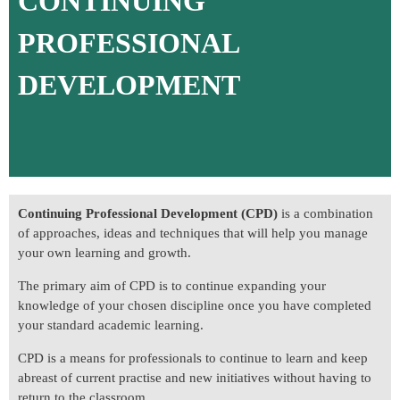
CONTINUING
PROFESSIONAL
DEVELOPMENT
Continuing Professional Development (CPD)
is a combination
of approaches, ideas and techniques that will help you manage
your own learning and growth.
The primary aim of CPD is to continue expanding your
knowledge of your chosen discipline once you have completed
your standard academic learning.
CPD is a means for professionals to continue to learn and keep
abreast of current practise and new initiatives without having to
return to the classroom.