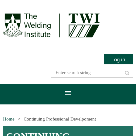
Log in
Home
Continuing Professional Develpoment