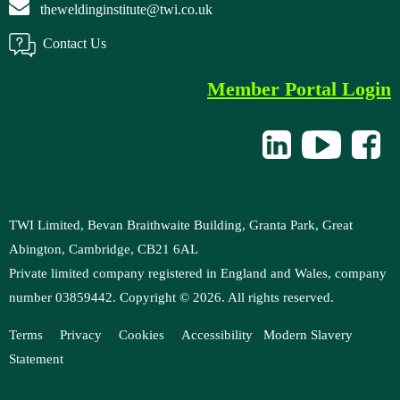
theweldinginstitute@twi.co.uk
Contact Us
Member Portal Login
TWI Limited, Bevan Braithwaite Building, Granta Park, Great
Abington, Cambridge, CB21 6AL
Private limited company registered in England and Wales, company
number 03859442. Copyright ©
2026
. All rights reserved.
Terms
Privacy
Cookies
Accessibility
M
odern Slavery
Statement