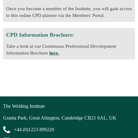
Once you become a member of the Institute, you will gain access
to this online CPD planner via the Members' Portal.
CPD Information Brochure:
Take a look at our Continuous Professional Development
Information Brochure
here
.
The Welding Institute
Granta Park, Great Abington, Cambridge CB21 6AL, UK
+44 (0)1223 899220