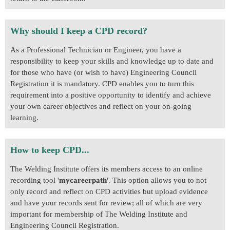
Why should I keep a CPD record?
As a Professional Technician or Engineer, you have a
responsibility to keep your skills and knowledge up to date and
for those who have (or wish to have) Engineering Council
Registration it is mandatory. CPD enables you to turn this
requirement into a positive opportunity to identify and achieve
your own career objectives and reflect on your on-going
learning.
How to keep CPD...
The Welding Institute offers its members access to an online
recording tool '
mycareerpath
'. This option allows you to not
only record and reflect on CPD activities but upload evidence
and have your records sent for review; all of which are very
important for membership of The Welding Institute and
Engineering Council Registration.