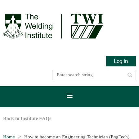
Log in
Back to Institute FAQs
Home
How to become an Engineering Technician (EngTech)