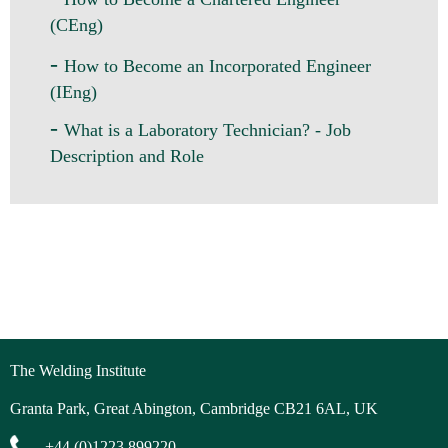
(CEng)
-
How to Become an Incorporated Engineer
(IEng)
-
What is a Laboratory Technician? - Job
Description and Role
The Welding Institute
Granta Park, Great Abington, Cambridge CB21 6AL, UK
+44 (0)1223 899220