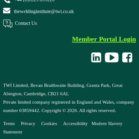
theweldinginstitute@twi.co.uk
Contact Us
Member Portal Login
TWI Limited, Bevan Braithwaite Building, Granta Park, Great
Abington, Cambridge, CB21 6AL
Private limited company registered in England and Wales, company
number 03859442. Copyright ©
2026
. All rights reserved.
Terms
Privacy
Cookies
Accessibility
Modern
Slavery
Statement