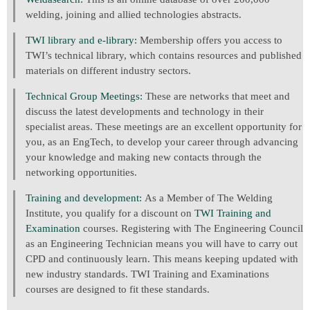
welding, joining and allied technologies abstracts.
TWI library and e-library:
Membership offers you access to
TWI’s technical library, which contains resources and published
materials on different industry sectors.
Technical Group Meetings:
These are networks that meet and
discuss the latest developments and technology in their
specialist areas. These meetings are an excellent opportunity for
you, as an EngTech, to develop your career through advancing
your knowledge and making new contacts through the
networking opportunities.
Training and development:
As a Member of The Welding
Institute, you qualify for a discount on
TWI Training and
Examination
courses. Registering with The Engineering Council
as an Engineering Technician means you will have to carry out
CPD and continuously learn. This means keeping updated with
new industry standards. TWI Training and Examinations
courses are designed to fit these standards.