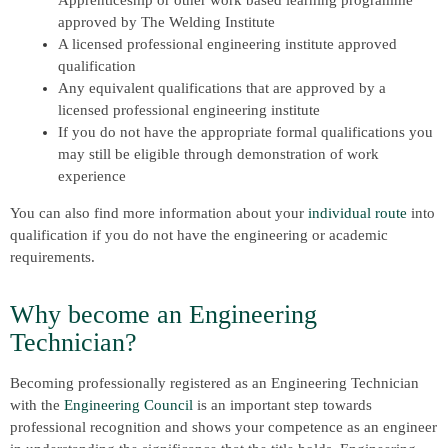
Apprenticeship or other work based learning programme
approved by The Welding Institute
A licensed professional engineering institute approved
qualification
Any equivalent qualifications that are approved by a
licensed professional engineering institute
If you do not have the appropriate formal qualifications you
may still be eligible through demonstration of work
experience
You can also find more information about your
individual route
into
qualification if you do not have the engineering or academic
requirements.
Why become an Engineering
Technician?
Becoming professionally registered as an Engineering Technician
with the
Engineering Council
is an important step towards
professional recognition and shows your competence as an engineer