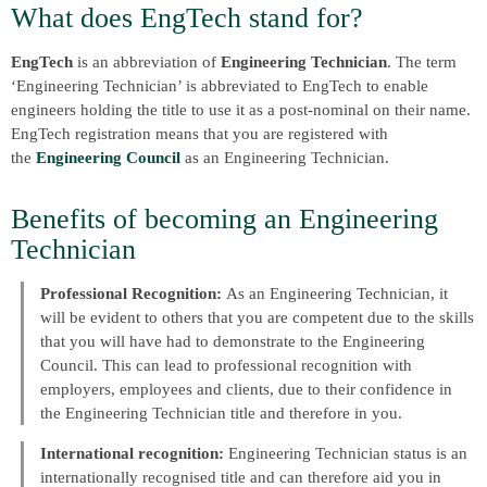
What does EngTech stand for?
EngTech
is an abbreviation of
Engineering Technician
. The term
‘Engineering Technician’ is abbreviated to EngTech to enable
engineers holding the title to use it as a post-nominal on their name.
EngTech registration means that you are registered with
the
Engineering Council
as an Engineering Technician.
Benefits of becoming an Engineering
Technician
Professional Recognition:
As an Engineering Technician, it
will be evident to others that you are competent due to the skills
that you will have had to demonstrate to the Engineering
Council. This can lead to professional recognition with
employers, employees and clients, due to their confidence in
the Engineering Technician title and therefore in you.
International recognition:
Engineering Technician status is an
internationally recognised title and can therefore aid you in