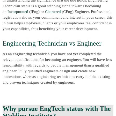
in understanding the significance that the title holds. Engineering
Technician status is a good stepping stone towards becoming
an
Incorporated
(IEng) or
Chartered
(CEng) Engineer. Professional
registration shows your commitment and interest in your career, this
in turn helps employers, clients or your employees feel confident in
your capabilities, thus benefiting your career development.
Engineering Technician vs Engineer
As an engineering technician you have not yet completed the
relevant qualifications for becoming an engineer. You will have less
responsibility with regards to people management than a qualified
engineer. Fully qualified engineers design and create new
innovations whereas engineering technicians carry out the existing
and proven techniques created by engineers.
Why pursue EngTech status with The
Welding Institute?