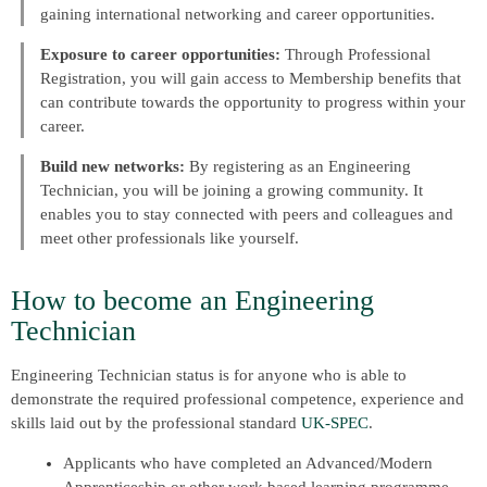
gaining international networking and career opportunities.
Exposure to career opportunities:
Through Professional
Registration, you will gain access to Membership benefits that
can contribute towards the opportunity to progress within your
career.
Build new networks:
By registering as an Engineering
Technician, you will be joining a growing community. It
enables you to stay connected with peers and colleagues and
meet other professionals like yourself.
How to become an Engineering
Technician
Engineering Technician status is for anyone who is able to
demonstrate the required professional competence, experience and
skills laid out by the professional standard
UK-SPEC
.
Applicants who have completed an Advanced/Modern