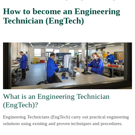
How to become an Engineering
Technician (EngTech)
What is an Engineering Technician
(EngTech)?
Engineering Technicians (EngTech) carry out practical engineering
solutions using existing and proven techniques and procedures.