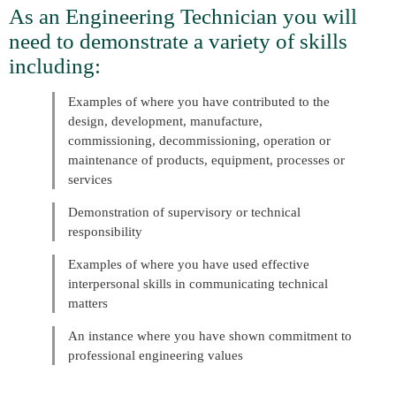
As an Engineering Technician you will
need to demonstrate a variety of skills
including:
Examples of where you have contributed to the
design, development, manufacture,
commissioning, decommissioning, operation or
maintenance of products, equipment, processes or
services
Demonstration of supervisory or technical
responsibility
Examples of where you have used effective
interpersonal skills in communicating technical
matters
An instance where you have shown commitment to
professional engineering values