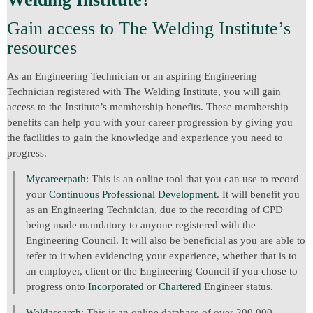
Gain access to The Welding Institute’s
resources
As an Engineering Technician or an aspiring Engineering
Technician registered with The Welding Institute, you will gain
access to the Institute’s membership benefits. These membership
benefits can help you with your career progression by giving you
the facilities to gain the knowledge and experience you need to
progress.
Mycareerpath:
This is an online tool that you can use to record
your
Continuous Professional Development
. It will benefit you
as an Engineering Technician, due to the recording of CPD
being made mandatory to anyone registered with the
Engineering Council. It will also be beneficial as you are able to
refer to it when evidencing your experience, whether that is to
an employer, client or the Engineering Council if you chose to
progress onto
Incorporated
or
Chartered
Engineer status.
Weldasearch:
This is an online database of over 200,000