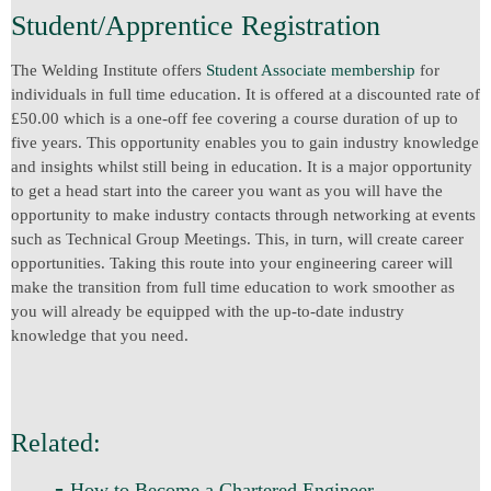
Student/Apprentice Registration
The Welding Institute offers
Student Associate membership
for
individuals in full time education. It is offered at a discounted rate of
£50.00 which is a one-off fee covering a course duration of up to
five years. This opportunity enables you to gain industry knowledge
and insights whilst still being in education. It is a major opportunity
to get a head start into the career you want as you will have the
opportunity to make industry contacts through networking at events
such as Technical Group Meetings. This, in turn, will create career
opportunities. Taking this route into your engineering career will
make the transition from full time education to work smoother as
you will already be equipped with the up-to-date industry
knowledge that you need.
Related:
-
How to Become a Chartered Engineer