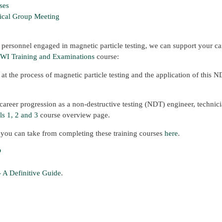
ses
ical Group Meeting
 personnel engaged in magnetic particle testing, we can support your ca
WI Training and Examinations
course:
l at the process of magnetic particle testing and the application of this 
areer progression as a non-destructive testing (NDT) engineer, technici
s 1, 2 and 3
course overview page.
t you can take from completing these training courses
here
.
?
- A Definitive Guide
.