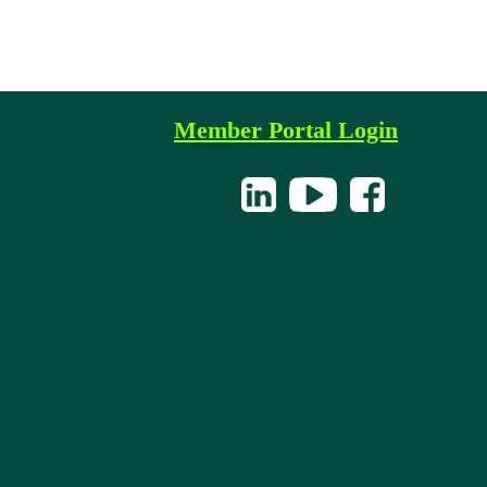
Member Portal Login