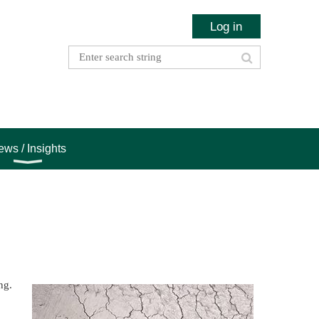
Log in
ws / Insights
ng.