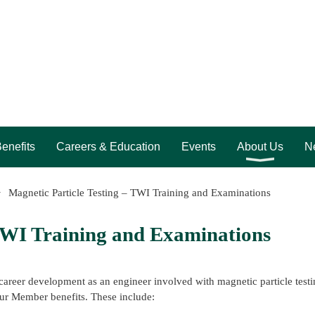
enefits
Careers & Education
Events
About Us
Ne
Magnetic Particle Testing – TWI Training and Examinations
 TWI Training and Examinations
career development as an engineer involved with magnetic particle testi
ur Member benefits. These include: