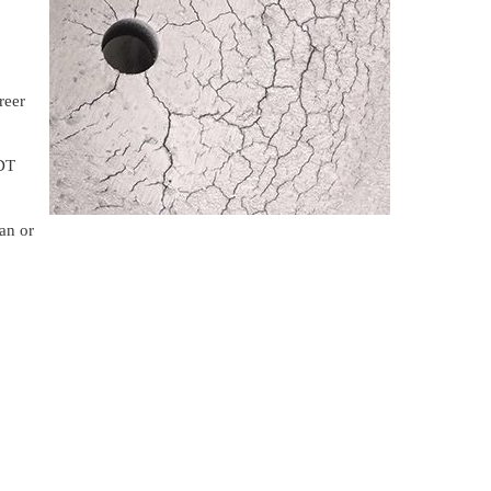
reer
NDT
an or