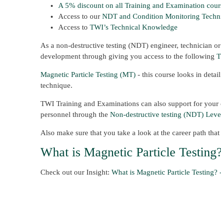
A 5% discount on all Training and Examination cour
Access to our
NDT and Condition Monitoring
Techn
Access to
TWI’s Technical Knowledge
As a non-destructive testing (NDT) engineer, technician or
development through giving you access to the following
T
Magnetic Particle Testing (MT)
- this course looks in detai
technique.
TWI Training and Examinations can also support for your c
personnel through the
Non-destructive testing (NDT) Level
Also make sure that you take a look at the career path tha
What is Magnetic Particle Testing
Check out our Insight:
What is Magnetic Particle Testing? 