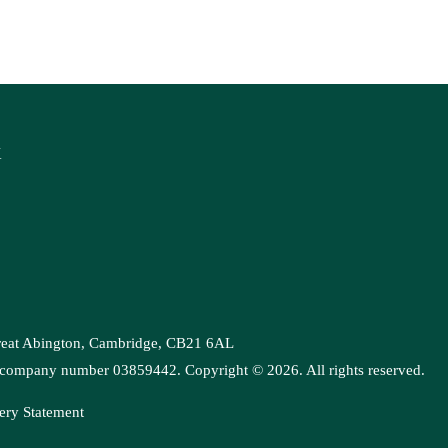
K
Great Abington, Cambridge, CB21 6AL
es, company number 03859442. Copyright ©
2026
. All rights reserved.
ery Statement