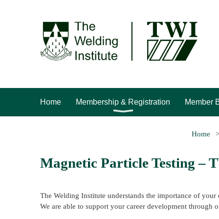
Home
Membership & Registration
Member B
Home
Magnetic Particle Testing –
The Welding Institute understands the importance of your 
We are able to support your career development through o