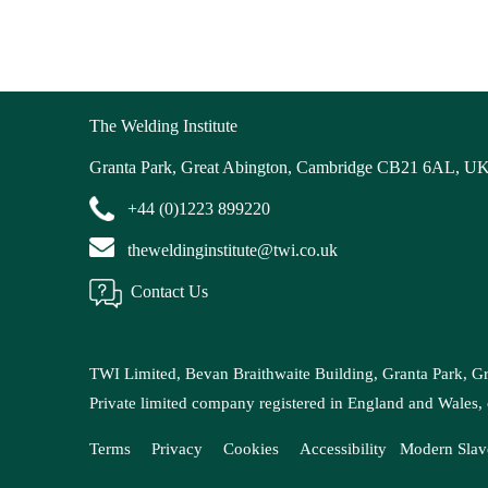
The Welding Institute
Granta Park, Great Abington, Cambridge CB21 6AL, U
+44 (0)1223 899220
theweldinginstitute@twi.co.uk
Contact Us
TWI Limited, Bevan Braithwaite Building, Granta Park, 
Private limited company registered in England and Wal
Terms
Privacy
Cookies
Accessibility
Modern
Slav