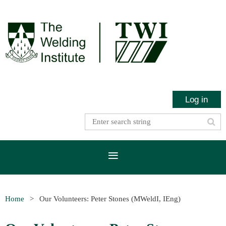
Log in
Home
Our Volunteers: Peter Stones (MWeldI, IEng)