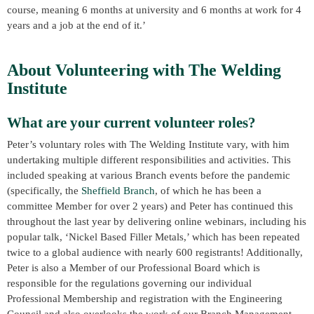
course, meaning 6 months at university and 6 months at work for 4
years and a job at the end of it.’
About Volunteering with The Welding
Institute
What are your current volunteer roles?
Peter’s voluntary roles with The Welding Institute vary, with him
undertaking multiple different responsibilities and activities. This
included speaking at various Branch events before the pandemic
(specifically, the
Sheffield Branch
, of which he has been a
committee Member for over 2 years) and Peter has continued this
throughout the last year by delivering online webinars, including his
popular talk, ‘Nickel Based Filler Metals,’ which has been repeated
twice to a global audience with nearly 600 registrants! Additionally,
Peter is also a Member of our Professional Board which is
responsible for the regulations governing our individual
Professional Membership and registration with the Engineering