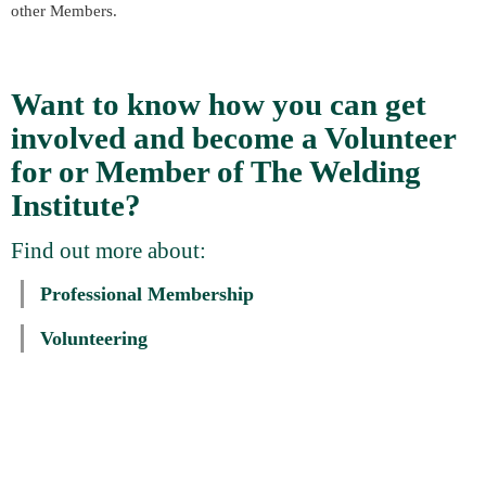
other Members.
Want to know how you can get
involved and become a Volunteer
for or Member of The Welding
Institute?
Find out more about:
Professional Membership
Volunteering