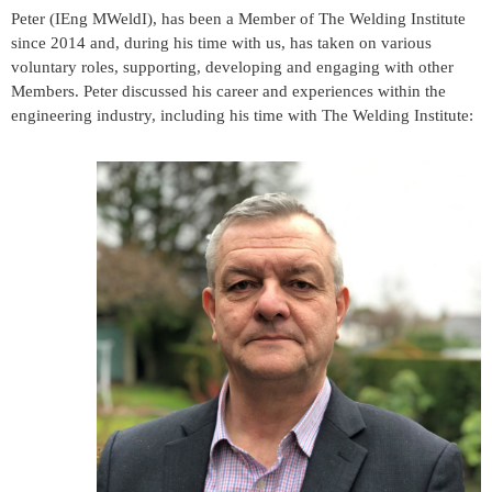
Peter (IEng MWeldI), has been a Member of The Welding Institute
since 2014 and, during his time with us, has taken on various
voluntary roles, supporting, developing and engaging with other
Members. Peter discussed his career and experiences within the
engineering industry, including his time with The Welding Institute: