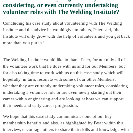
considering, or even currently undertaking
volunteer roles with The Welding Institute?
Concluding his case study about volunteering with The Welding
Institute and the advice he would give to others, Peter said, ‘the
Institute will only grow with the help of volunteers and you get back
more than you put in.’
The Welding Institute would like to thank Peter, for not only all of
the volunteer work that he does with us and for our Members, but
for also taking time to work with us on this case study which will
hopefully, in turn, resonate with some of our other Members,
whether they are currently undertaking volunteer roles, considering
undertaking a volunteer role or are even newly starting out their
career within engineering and are looking at how we can support
their needs and early career progression.
We hope that this case study communicates one of our key
membership benefits and also, as highlighted by Peter within this
interview, encourage others to share their skills and knowledge with