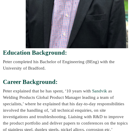
Education Background:
Peter completed his Bachelor of Engineering (BEng) with the
University of Bradford.
Career Background:
Peter explained that he has spent, ‘10 years with
Sandvik
as
Welding Products Global Product Manager leading a team of
specialists,’ where he explained that his day-to-day responsibilities
involved the handling of, ‘all technical enquiries, on site
investigations and troubleshooting. Liaising with R&D to improve
the product portfolio and deliver papers to conferences on the topics
of stainless steel, duplex steels, nickel alloys, corrosion etc.’