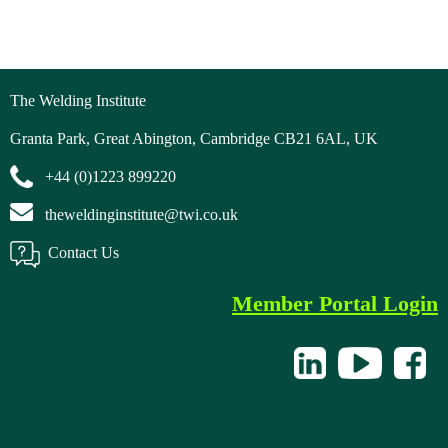
The Welding Institute
Granta Park, Great Abington, Cambridge CB21 6AL, UK
+44 (0)1223 899220
theweldinginstitute@twi.co.uk
Contact Us
Member Portal Login