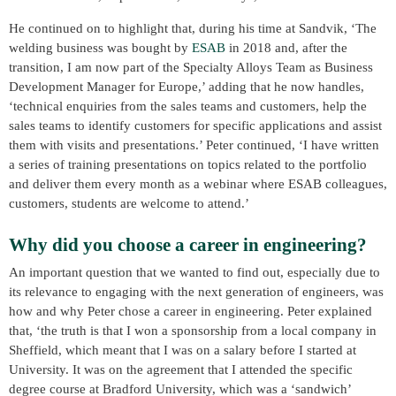
He continued on to highlight that, during his time at Sandvik, ‘The
welding business was bought by
ESAB
in 2018 and, after the
transition, I am now part of the Specialty Alloys Team as Business
Development Manager for Europe,’ adding that he now handles,
‘technical enquiries from the sales teams and customers, help the
sales teams to identify customers for specific applications and assist
them with visits and presentations.’ Peter continued, ‘I have written
a series of training presentations on topics related to the portfolio
and deliver them every month as a webinar where ESAB colleagues,
customers, students are welcome to attend.’
Why did you choose a career in engineering?
An important question that we wanted to find out, especially due to
its relevance to engaging with the next generation of engineers, was
how and why Peter chose a career in engineering. Peter explained
that, ‘the truth is that I won a sponsorship from a local company in
Sheffield, which meant that I was on a salary before I started at
University. It was on the agreement that I attended the specific
degree course at Bradford University, which was a ‘sandwich’