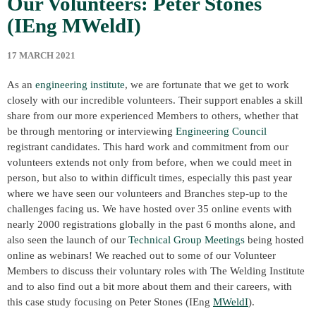
Our Volunteers: Peter Stones
(IEng MWeldI)
17 MARCH 2021
As an
engineering institute
, we are fortunate that we get to work
closely with our incredible volunteers. Their support enables a skill
share from our more experienced Members to others, whether that
be through mentoring or interviewing
Engineering Council
registrant candidates. This hard work and commitment from our
volunteers extends not only from before, when we could meet in
person, but also to within difficult times, especially this past year
where we have seen our volunteers and Branches step-up to the
challenges facing us. We have hosted over 35 online events with
nearly 2000 registrations globally in the past 6 months alone, and
also seen the launch of our
Technical Group Meetings
being hosted
online as webinars! We reached out to some of our Volunteer
Members to discuss their voluntary roles with The Welding Institute
and to also find out a bit more about them and their careers, with
this case study focusing on Peter Stones (IEng
MWeldI
).