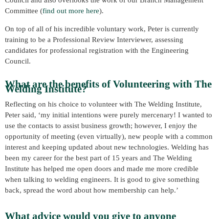
Council and also overlooks the work of our Branch Management
Committee (
find out more here
).
On top of all of his incredible voluntary work, Peter is currently
training to be a Professional Review Interviewer, assessing
candidates for professional registration with the Engineering
Council.
What are the benefits of Volunteering with The
Welding Institute?
Reflecting on his choice to volunteer with The Welding Institute,
Peter said, ‘my initial intentions were purely mercenary! I wanted to
use the contacts to assist business growth; however, I enjoy the
opportunity of meeting (even virtually), new people with a common
interest and keeping updated about new technologies. Welding has
been my career for the best part of 15 years and The Welding
Institute has helped me open doors and made me more credible
when talking to welding engineers. It is good to give something
back, spread the word about how membership can help.’
What advice would you give to anyone