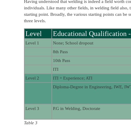
Having understood that welding is indeed a field worth cons
individuals. Like many other fields, in welding field also, 
starting point. Broadly, the various starting points can b
three levels.
Level
Educational Qualification -
Level 1
None; School dropout
8th Pass
10th Pass
ITI
Level 2
ITI + Experience; ATI
Diploma-Degree in Engineering, IWE, IW
Level 3
P.G in Welding, Doctorate
Table 3