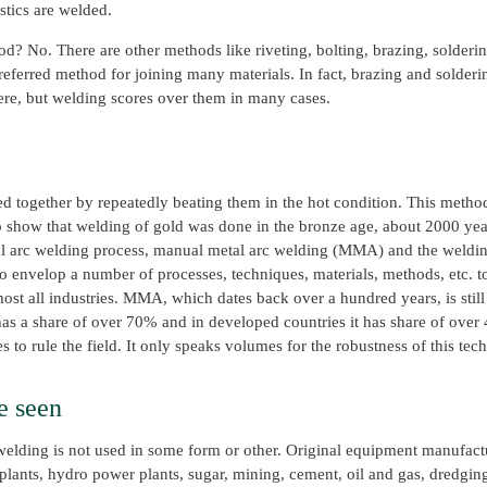
stics are welded.
? No. There are other methods like riveting, bolting, brazing, soldering
referred method for joining many materials. In fact, brazing and solderin
here, but welding scores over them in many cases.
ned together by repeatedly beating them in the hot condition. This meth
 show that welding of gold was done in the bronze age, about 2000 yea
l arc welding process, manual metal arc welding (MMA) and the weldin
o envelop a number of processes, techniques, materials, methods, etc.
ost all industries. MMA, which dates back over a hundred years, is still
 has a share of over 70% and in developed countries it has share of over 
to rule the field. It only speaks volumes for the robustness of this tec
e seen
h welding is not used in some form or other. Original equipment manufac
nts, hydro power plants, sugar, mining, cement, oil and gas, dredging, fe