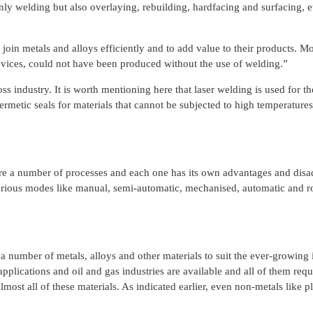
ly welding but also overlaying, rebuilding, hardfacing and surfacing, e
oin metals and alloys efficiently and to add value to their products. Mo
evices, could not have been produced without the use of welding.”
ss industry. It is worth mentioning here that laser welding is used for 
rmetic seals for materials that cannot be subjected to high temperatures),
are a number of processes and each one has its own advantages and disadv
arious modes like manual, semi-automatic, mechanised, automatic and rob
a number of metals, alloys and other materials to suit the ever-growing
applications and oil and gas industries are available and all of them r
st all of these materials. As indicated earlier, even non-metals like p