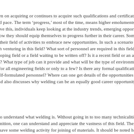
n on acquiring or continues to acquire such qualifications and certificat
apid pace. The term ‘progress,’ most of the time, means higher emoluments
ieve this, individuals keep looking at the industry trends, emerging opport
how they should equip themselves to progress further in their career. So
their field of activities to embrace new opportunities. In such a scenari
venturing in this field? What sort of personnel are required in this field
oping field or a field waiting to be written off? Is it a recent field or an 
? What type of job can it provide and what will be the type of environm
 all engineering fields or only to a few? Is there any formal qualificat
f self-formulated personnel? Where can one get details of the opportunities 
and also discusses why welding can be an equally good career opportunit
 to understand what welding is. Without going in to too many technicaliti
nition, one can understand and appreciate the vastness of this field. Th
 have some welding activity for joining of materials. It should be noted h