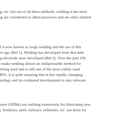
, etc. but out of all these methods, welding is the most
g are considered as allied processes and are often studied
od is now known as forge welding and the use of this
rs ago (Ref 1). Welding has developed from that time
g electrode were developed (Ref 2). Over the past 100
 to make welding almost an indispensable method for
 being used and is still one of the most widely used
40%. It is quite amazing that in this rapidly changing
hnology and its continued development to stay relevant.
turers (OEMs) use welding extensively for fabricating new
rtilisers, steel, railways, refineries, etc. use them for