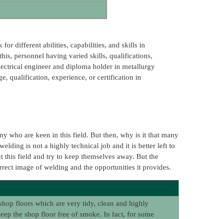
r different abilities, capabilities, and skills in
is, personnel having varied skills, qualifications,
lectrical engineer and diploma holder in metallurgy
, qualification, experience, or certification in
ny who are keen in this field. But then, why is it that many
lding is not a highly technical job and it is better left to
t this field and try to keep themselves away. But the
orrect image of welding and the opportunities it provides.
shop floors which are very tidy, clean and highly
p the shop floor free of smoke. In fact, for some