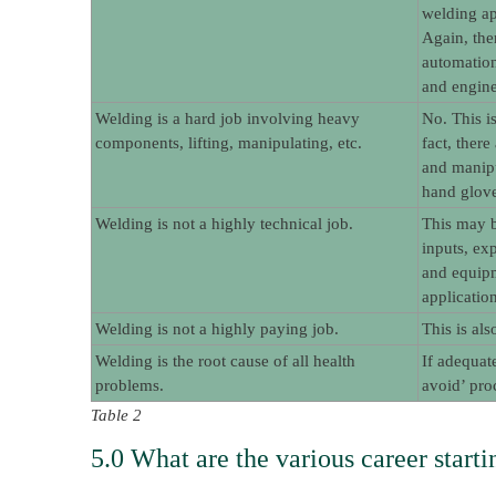
welding ap
Again, the
automation
and engine
Welding is a hard job involving heavy
No. This i
components, lifting, manipulating, etc.
fact, ther
and manipu
hand glove
Welding is not a highly technical job.
This may b
inputs, ex
and equipm
application
Welding is not a highly paying job.
This is al
Welding is the root cause of all health
If adequat
problems.
avoid’ pro
Table 2
5.0 What are the various career startin