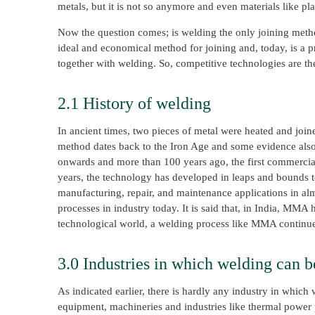
metals, but it is not so anymore and even materials like pla
Now the question comes; is welding the only joining method
ideal and economical method for joining and, today, is a p
together with welding. So, competitive technologies are t
2.1 History of welding
In ancient times, two pieces of metal were heated and joi
method dates back to the Iron Age and some evidence also
onwards and more than 100 years ago, the first commercia
years, the technology has developed in leaps and bounds t
manufacturing, repair, and maintenance applications in alm
processes in industry today. It is said that, in India, MMA
technological world, a welding process like MMA continues 
3.0 Industries in which welding can b
As indicated earlier, there is hardly any industry in whic
equipment, machineries and industries like thermal power pla