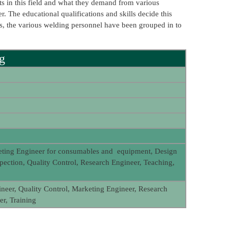
nts in this field and what they demand from various
r. The educational qualifications and skills decide this
ons, the various welding personnel have been grouped in to
ng
eting Engineer for consumables and equipment, Design
spection, Quality Control, Research Engineer, Teaching,
neer, Quality Control, Marketing Engineer, Research
r, Training