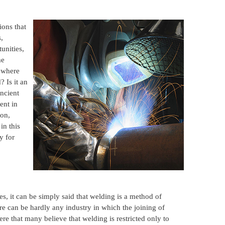
ions that
,
unities,
me
o where
? Is it an
ancient
ent in
ion,
in this
y for
es, it can be simply said that welding is a method of
ere can be hardly any industry in which the joining of
ere that many believe that welding is restricted only to