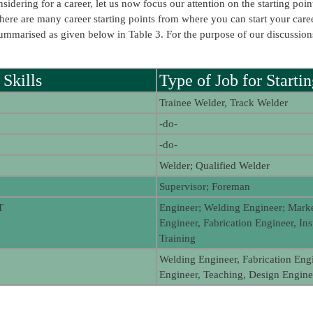
idering for a career, let us now focus our attention on the starting poi
there are many career starting points from where you can start your caree
e summarised as given below in Table 3. For the purpose of our discussi
 Skills
Type of Job for Starti
Trainee Welder, Track Welder
-do-
-do-
Welder; Qualified Welder
Supervisor; Foreman
T
Engineer; Welding Engineer; Mark
Engineer, Fabrication Engineer, In
Training
Welding Engineer, Fabrication Engi
Engineer, Teaching, Design Enginee