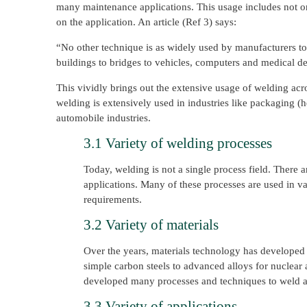
many maintenance applications. This usage includes not on
on the application. An article (Ref 3) says:
“No other technique is as widely used by manufacturers to j
buildings to bridges to vehicles, computers and medical d
This vividly brings out the extensive usage of welding acro
welding is extensively used in industries like packaging (he
automobile industries.
3.1 Variety of welding processes
Today, welding is not a single process field. There 
applications. Many of these processes are used in v
requirements.
3.2 Variety of materials
Over the years, materials technology has developed 
simple carbon steels to advanced alloys for nuclear 
developed many processes and techniques to weld almo
3.3 Variety of applications