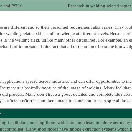
ate and PSUs)
Research in welding-related topics
are different and so their personnel requirement also varies. They look fo
 welding-related skills and knowledge at different levels. Because of th
s in the welding field, unlike many other disciplines. For example, an e
 what is of importance is the fact that all of them look for some knowledge
 applications spread across industries and can offer opportunities to ma
 The reason is basically because of the image of welding. Many feel that we
age old process. Many don’t have a good, detailed and complete idea abou
ly, sufficient effort has not been made in some countries to spread the c
y
ng is still done on shop floors which are not clean, but there are many 
t controlled. Many shop floors have smoke extraction systems which kee