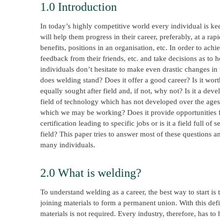
1.0 Introduction
In today’s highly competitive world every individual is kee
will help them progress in their career, preferably, at a r
benefits, positions in an organisation, etc. In order to ach
feedback from their friends, etc. and take decisions as to 
individuals don’t hesitate to make even drastic changes in 
does welding stand? Does it offer a good career? Is it worth 
equally sought after field and, if not, why not? Is it a devel
field of technology which has not developed over the ages
which we may be working? Does it provide opportunities for
certification leading to specific jobs or is it a field full o
field? This paper tries to answer most of these questions 
many individuals.
2.0 What is welding?
To understand welding as a career, the best way to start is
joining materials to form a permanent union. With this defi
materials is not required. Every industry, therefore, has to