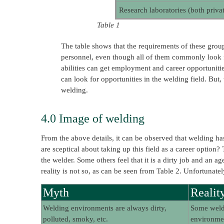
Research laboratories (both priv
Table 1
The table shows that the requirements of these groups 
personnel, even though all of them commonly look for
abilities can get employment and career opportunitie
can look for opportunities in the welding field. But,
welding.
4.0 Image of welding
From the above details, it can be observed that welding has
are sceptical about taking up this field as a career option?
the welder. Some others feel that it is a dirty job and an 
reality is not so, as can be seen from Table 2. Unfortunate
Myth
Realit
Welding environments are always dirty,
Some weldi
polluted, smoky, etc.
environmen