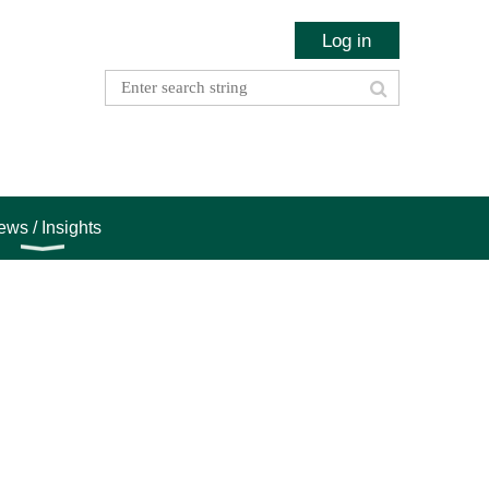
Log in
ws / Insights