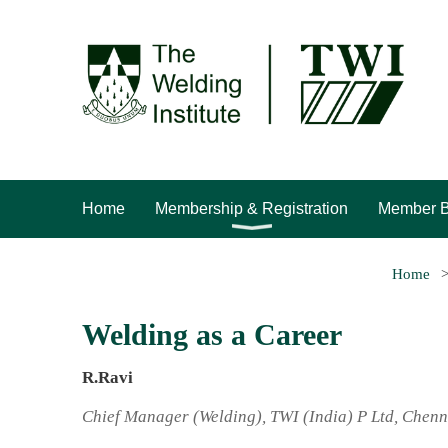
Home
Membership & Registration
Member B
Home
Welding as a Career
R.Ravi
Chief Manager (Welding), TWI (India) P Ltd, Chenn