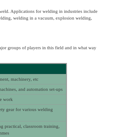
weld. Applications for welding in industries include
welding, welding in a vacuum, explosion welding,
jor groups of players in this field and in what way
ment, machinery, etc
achines, and automation set-ups
ce work
ety gear for various welding
ng practical, classroom training,
ammes