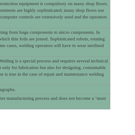
l protection equipment is compulsory on many shop floors.
onments are highly sophisticated; many shop floors use
 computer controls are extensively used and the operators
rything from huge components to micro components. In
ich thin foils are joined. Sophisticated robots, rotating
e cases, welding operators will have to wear sterilised
elding is a special process and requires several technical
ot only for fabrication but also for designing, consumable
is true in the case of repair and maintenance welding
ragraphs.
other manufacturing process and does not become a ‘must