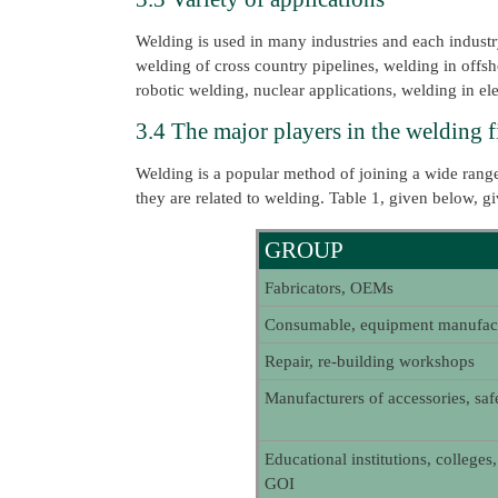
Welding is used in many industries and each industry
welding of cross country pipelines, welding in off
robotic welding, nuclear applications, welding in el
3.4 The major players in the welding f
Welding is a popular method of joining a wide range
they are related to welding. Table 1, given below, gi
GROUP
Fabricators, OEMs
Consumable, equipment manufact
Repair, re-building workshops
Manufacturers of accessories, sa
Educational institutions, colleges
GOI