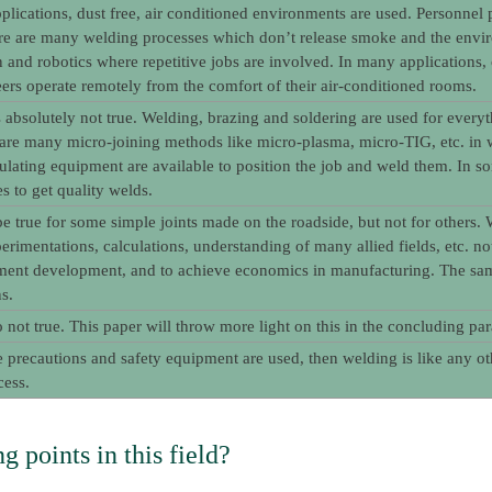
plications, dust free, air conditioned environments are used. Personne
re are many welding processes which don’t release smoke and the envir
 and robotics where repetitive jobs are involved. In many applications,
ers operate remotely from the comfort of their air-conditioned rooms.
s absolutely not true. Welding, brazing and soldering are used for eve
e are many micro-joining methods like micro-plasma, micro-TIG, etc. in wh
lating equipment are available to position the job and weld them. In som
s to get quality welds.
e true for some simple joints made on the roadside, but not for others. W
perimentations, calculations, understanding of many allied fields, etc. n
ent development, and to achieve economics in manufacturing. The same 
s.
so not true. This paper will throw more light on this in the concluding pa
e precautions and safety equipment are used, then welding is like any 
cess.
g points in this field?