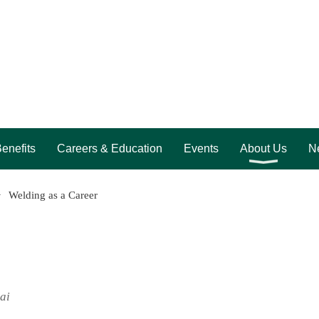
enefits
Careers & Education
Events
About Us
Ne
Welding as a Career
ai