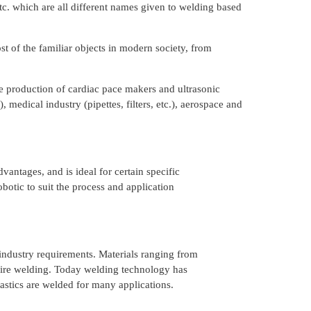
tc. which are all different names given to welding based
st of the familiar objects in modern society, from
the production of cardiac pace makers and ultrasonic
 medical industry (pipettes, filters, etc.), aerospace and
antages, and is ideal for certain specific
otic to suit the process and application
 industry requirements. Materials ranging from
equire welding. Today welding technology has
lastics are welded for many applications.