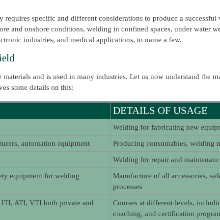
 requires specific and different considerations to produce a successful 
shore and onshore conditions, welding in confined spaces, under water 
ectronic industries, and medical applications, to name a few.
ield
 materials and is used in many industries. Let us now understand the ma
ves some details on this:
DETAILS OF USAGE
Welding for fabricating new equip
urers, automation equipment
Producing consumables, welding m
Welding for repair and maintenan
fety equipment for welding
Manufacture of all accessories, saf
processes
, ITI, ATI, VTI both private and
Courses at different levels, includi
coaching, and certification progr