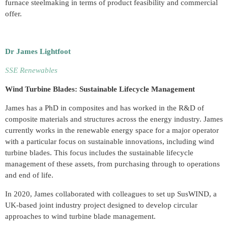
furnace steelmaking in terms of product feasibility and commercial
offer.
Dr James Lightfoot
SSE Renewables
Wind Turbine Blades: Sustainable L
ifecycle Management
James has a PhD in composites and has worked in the R&D of
composite materials and structures across the energy industry. James
currently works in the renewable energy space for a major operator
with a particular focus on sustainable innovations, including wind
turbine blades. This focus includes the sustainable lifecycle
management of these assets, from purchasing through to operations
and end of life.
In 2020, James collaborated with colleagues to set up SusWIND, a
UK-based joint industry project designed to develop circular
approaches to wind turbine blade management.