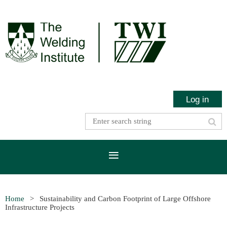
Log in
Home
Sustainability and Carbon Footprint of Large Offshore
Infrastructure Projects