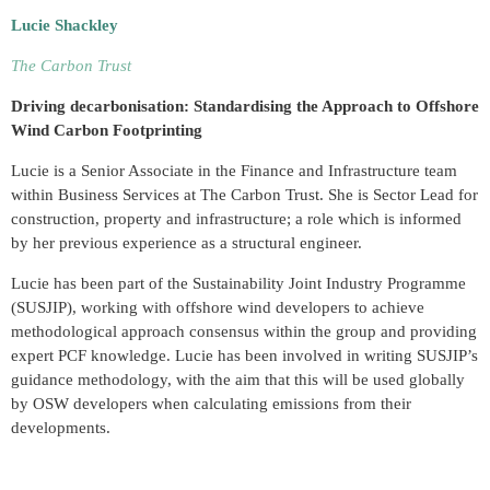
Lucie Shackley
The Carbon Trust
Driving decarbonisation: Standardising the Approach to Offshore
Wind Carbon Footprinting
Lucie is a Senior Associate in the Finance and Infrastructure team
within Business Services at The Carbon Trust. She is Sector Lead for
construction, property and infrastructure; a role which is informed
by her previous experience as a structural engineer.
Lucie has been part of the Sustainability Joint Industry Programme
(SUSJIP), working with offshore wind developers to achieve
methodological approach consensus within the group and providing
expert PCF knowledge. Lucie has been involved in writing SUSJIP’s
guidance methodology, with the aim that this will be used globally
by OSW developers when calculating emissions from their
developments.