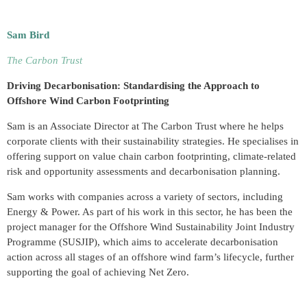
Sam Bird
The Carbon Trust
Driving Decarbonisation: Standardising the Approach to
Offshore Wind Carbon Footprinting
Sam is an Associate Director at The Carbon Trust where he helps
corporate clients with their sustainability strategies. He specialises in
offering support on value chain carbon footprinting, climate-related
risk and opportunity assessments and decarbonisation planning.
Sam works with companies across a variety of sectors, including
Energy & Power. As part of his work in this sector, he has been the
project manager for the Offshore Wind Sustainability Joint Industry
Programme (SUSJIP), which aims to accelerate decarbonisation
action across all stages of an offshore wind farm’s lifecycle, further
supporting the goal of achieving Net Zero.