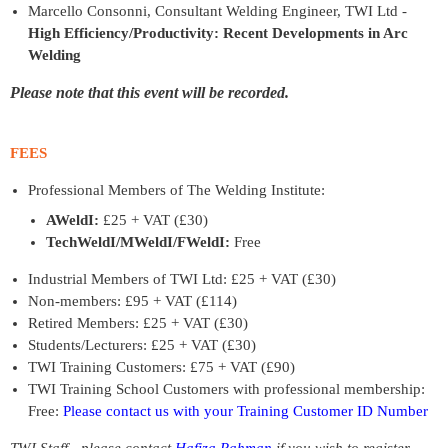
Marcello Consonni, Consultant Welding Engineer, TWI Ltd -
High Efficiency/Productivity: Recent Developments in Arc
Welding
Please note that this event will be recorded.
FEES
Professional Members of The Welding Institute:
AWeldI:
£25 + VAT (£30)
TechWeldI/MWeldI/FWeldI:
Free
Industrial Members of TWI Ltd: £25 + VAT (£30)
Non-members: £95 + VAT (£114)
Retired Members: £25 + VAT (£30)
Students/Lecturers: £25 + VAT (£30)
TWI Training Customers: £75 + VAT (£90)
TWI Training School Customers with professional membership:
Free:
Please contact us with your Training Customer ID Number
TWI Staff - please contact
Hafiza Rahman
if you wish to register.