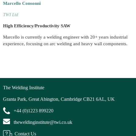
Marcello Consonni
TWI Ltd
High Efficiency/Productivity SAW
Marcello is currently a welding engineer with 20+ years industrial
experience, focusing on arc welding and heavy wall components.
The Welding Institute
Granta Park, Great Abington, Cambridge CB21 6AL, UK
+44 (0)1223 899220
theweldinginstitute@twi.co.uk
Contact Us