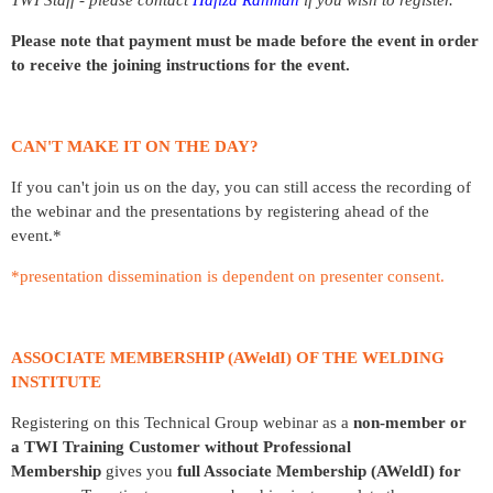
Please note that payment must be made before the event in order
to receive the joining instructions for the event.
CAN'T MAKE IT ON THE DAY?
If you can't join us on the day, you can still access the recording of
the webinar and the presentations by registering ahead of the
event.*
*presentation dissemination is dependent on presenter consent.
ASSOCIATE MEMBERSHIP (AWeldI) OF THE WELDING
INSTITUTE
Registering on this Technical Group webinar as a
non-member
or
a
TWI Training Customer
without Professional
Membership
gives you
full Associate Membership (AWeldI) for