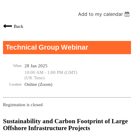
Add to my calendar
Back
Technical Group Webinar
28 Jan 2025
When
10:00 AM - 1:00 PM (GMT)
(UK Time)
Online (Zoom)
Location
Registration is closed
Sustainability and Carbon Footprint of Large
Offshore Infrastructure Projects