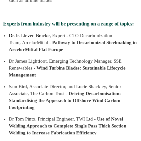
such as turbine blades
Experts from industry will be presenting on a range of topics:
Dr. ir. Lieven Bracke,
Expert - CTO Decarbonization
Team, ArcelorMittal -
Pathway to Decarbonized Steelmaking in
ArcelorMittal Flat Europe
Dr James Lightfoot, Emerging Technology Manager, SSE
Renewables -
Wind Turbine Blades: Sustainable Lifecycle
Management
Sam Bird, Associate Director, and Lucie Shackley, Senior
Associate, The Carbon Trust -
Driving Decarbonisation:
Standardising the Approach to Offshore Wind Carbon
Footprinting
Dr Tom Pinto, Principal Engineer, TWI Ltd -
Use of Novel
Welding Approach to Complete Single Pass Thick Section
Welding to Increase Fabrication Efficiency