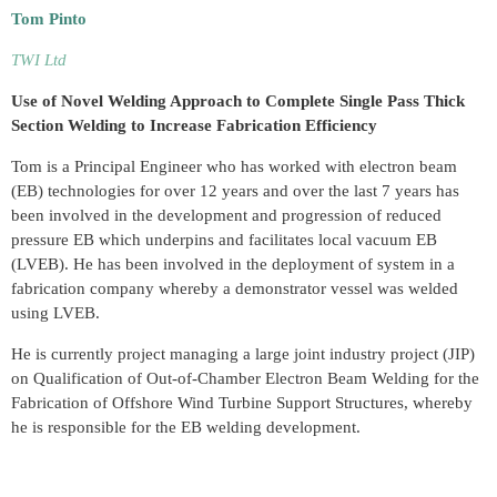
Tom Pinto
TWI Ltd
Use of Novel Welding Approach to Complete Single Pass Thick
Section Welding to Increase Fabrication Efficiency
Tom is a Principal Engineer who has worked with electron beam
(EB) technologies for over 12 years and over the last 7 years has
been involved in the development and progression of reduced
pressure EB which underpins and facilitates local vacuum EB
(LVEB). He has been involved in the deployment of system in a
fabrication company whereby a demonstrator vessel was welded
using LVEB.
He is currently project managing a large joint industry project (JIP)
on Qualification of Out-of-Chamber Electron Beam Welding for the
Fabrication of Offshore Wind Turbine Support Structures, whereby
he is responsible for the EB welding development.