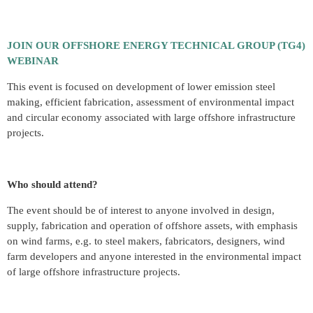
JOIN OUR OFFSHORE ENERGY TECHNICAL GROUP (TG4)
WEBINAR
This event is focused on development of lower emission steel
making, efficient fabrication, assessment of environmental impact
and circular economy associated with large offshore infrastructure
projects.
Who should attend?
The event should be of interest to anyone involved in design,
supply, fabrication and operation of offshore assets, with emphasis
on wind farms, e.g. to steel makers, fabricators, designers, wind
farm developers and anyone interested in the environmental impact
of large offshore infrastructure projects.