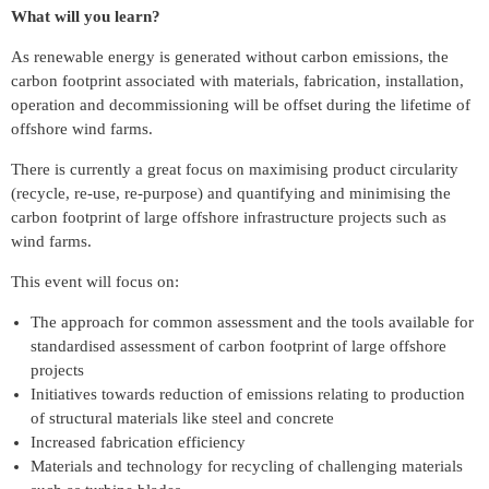
What will you learn?
As renewable energy is generated without carbon emissions, the
carbon footprint associated with materials, fabrication, installation,
operation and decommissioning will be offset during the lifetime of
offshore wind farms.
There is currently a great focus on maximising product circularity
(recycle, re-use, re-purpose) and quantifying and minimising the
carbon footprint of large offshore infrastructure projects such as
wind farms.
This event will focus on:
The approach for common assessment and the tools available for
standardised assessment of carbon footprint of large offshore
projects
Initiatives towards reduction of emissions relating to production
of structural materials like steel and concrete
Increased fabrication efficiency
Materials and technology for recycling of challenging materials