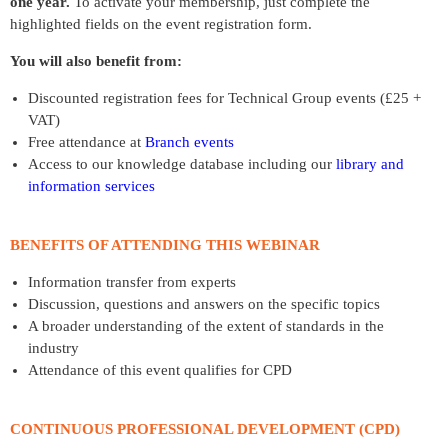
one year.
To activate your membership, just complete the
highlighted fields on the event registration form.
You will also benefit from:
Discounted registration fees for Technical Group events (£25 +
VAT)
Free attendance at
Branch events
Access to our knowledge database including our
library and
information services
BENEFITS OF ATTENDING THIS WEBINAR
Information transfer from experts
Discussion, questions and answers on the specific topics
A broader understanding of the extent of standards in the
industry
Attendance of this event qualifies for CPD
CONTINUOUS PROFESSIONAL DEVELOPMENT (CPD)