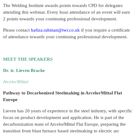
The Welding Institute awards points towards CPD for delegates
attending this webinar. Every hour attendance of an event will earn
2 points towards your continuing professional development.
Please contact
hafiza.rahman@twi.co.uk
if you require a certificate
of attendance towards your continuing professional development.
MEET THE SPEAKERS
Dr. ir. Lieven Bracke
ArcelorMittal
Pathway to Decarbonized Steelmaking in ArcelorMittal Flat
Europe
Lieven has 20 years of experience in the steel industry, with specific
focus on product development and application. He is part of the
decarbonization team of ArcelorMittal Flat Europe, preparing the
transition from blast furnace based steelmaking to electric arc