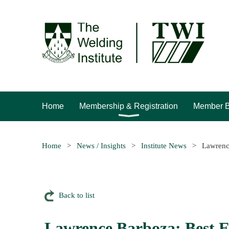
Home
Membership & Registration
Member B
Home
News / Insights
Institute News
Lawrenc
Back to list
Lawrence Barboza: Best 