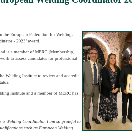
 the European Federation for Welding,
inator - 2023’ award.
e and is a member of MERC (Membership,
rk to assess candidates for professional
.
he Welding Institute to review and accredit
tatus.
elding Institute and a member of MERC has
 a Welding Coordinator. I am so grateful to
 Qualifications such as European Welding