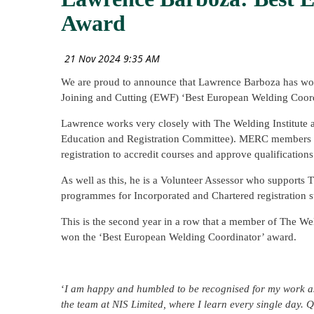
Award
We are proud to announce that Lawrence Barboza has won
Joining and Cutting (EWF) ‘Best European Welding Coord
Lawrence works very closely with The Welding Institut
Education and Registration Committee). MERC members wo
registration to accredit courses and approve qualifications
As well as this, he is a Volunteer Assessor who supports T
programmes for Incorporated and Chartered registration s
This is the second year in a row that a member of The W
won the ‘Best European Welding Coordinator’ award.
‘
I am happy and humbled to be recognised for my work as
the team at NIS Limited, where I learn every single day.