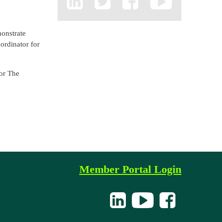
onstrate
ordinator for
for The
Member Portal Login