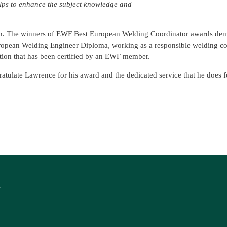
lps to enhance the subject knowledge and
th. The winners of EWF Best European Welding Coordinator awards dem
ropean Welding Engineer Diploma, working as a responsible welding co
tion that has been certified by an EWF member.
atulate Lawrence for his award and the dedicated service that he does 
K