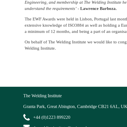
Engineering, and membership at The Welding Institute he
understand the requirements’
-
Lawrence Barboza.
The EWF Awards were held in Lisbon, Portugal last mon
extensive knowledge of ISO3884 as well as holding a Eu
a minimum of 12 months, and being a part of an organisa
On behalf of The Welding Institute we would like to congr
Welding Institute.
The Welding Institute
Granta Park, Great Abington, Cambridge CB21 6AL, U
+44 (0)1223 899220