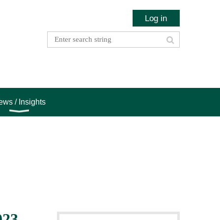
Log in
ws / Insights
023