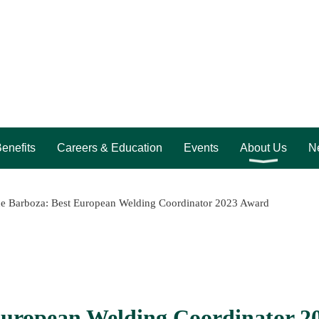
enefits
Careers & Education
Events
About Us
Ne
e Barboza: Best European Welding Coordinator 2023 Award
European Welding Coordinator 2