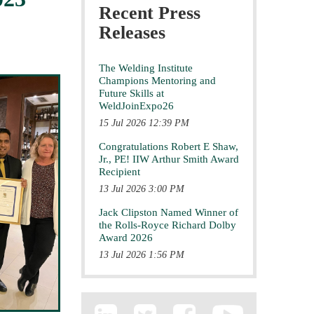
Recent Press
Releases
The Welding Institute
Champions Mentoring and
Future Skills at
WeldJoinExpo26
15 Jul 2026 12:39 PM
Congratulations Robert E Shaw,
Jr., PE! IIW Arthur Smith Award
Recipient
13 Jul 2026 3:00 PM
Jack Clipston Named Winner of
the Rolls-Royce Richard Dolby
Award 2026
13 Jul 2026 1:56 PM