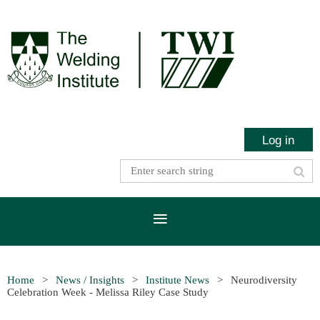
Log in
Home
News / Insights
Institute News
Neurodiversity
Celebration Week - Melissa Riley Case Study