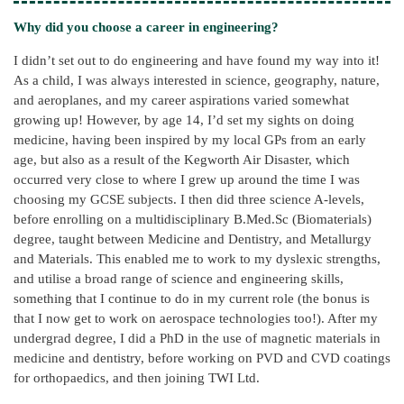
Why did you choose a career in engineering?
I didn’t set out to do engineering and have found my way into it!
As a child, I was always interested in science, geography, nature,
and aeroplanes, and my career aspirations varied somewhat
growing up! However, by age 14, I’d set my sights on doing
medicine, having been inspired by my local GPs from an early
age, but also as a result of the Kegworth Air Disaster, which
occurred very close to where I grew up around the time I was
choosing my GCSE subjects. I then did three science A-levels,
before enrolling on a multidisciplinary B.Med.Sc (Biomaterials)
degree, taught between Medicine and Dentistry, and Metallurgy
and Materials. This enabled me to work to my dyslexic strengths,
and utilise a broad range of science and engineering skills,
something that I continue to do in my current role (the bonus is
that I now get to work on aerospace technologies too!). After my
undergrad degree, I did a PhD in the use of magnetic materials in
medicine and dentistry, before working on PVD and CVD coatings
for orthopaedics, and then joining TWI Ltd.