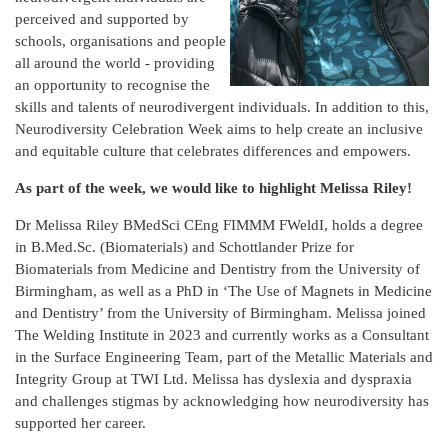
perceived and supported by
schools, organisations and people
all around the world - providing
an opportunity to recognise the
skills and talents of neurodivergent individuals. In addition to this,
Neurodiversity Celebration Week aims to help create an inclusive
and equitable culture that celebrates differences and empowers.
As part of the week, we would like to highlight Melissa Riley!
Dr Melissa Riley BMedSci CEng FIMMM FWeldI, holds a degree
in B.Med.Sc. (Biomaterials) and Schottlander Prize for
Biomaterials from Medicine and Dentistry from the University of
Birmingham, as well as a PhD in ‘The Use of Magnets in Medicine
and Dentistry’ from the University of Birmingham. Melissa joined
The Welding Institute in 2023 and currently works as a Consultant
in the Surface Engineering Team, part of the Metallic Materials and
Integrity Group at TWI Ltd. Melissa has dyslexia and dyspraxia
and challenges stigmas by acknowledging how neurodiversity has
supported her career.