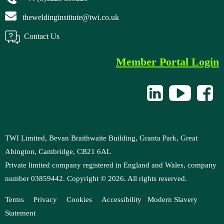
theweldinginstitute@twi.co.uk
Contact Us
Member Portal Login
TWI Limited, Bevan Braithwaite Building, Granta Park, Great
Abington, Cambridge, CB21 6AL
Private limited company registered in England and Wales, company
number 03859442. Copyright ©
2026
. All rights reserved.
Terms
Privacy
Cookies
Accessibility
M
odern Slavery
Statement