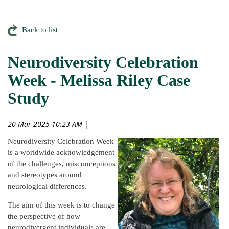
Back to list
Neurodiversity Celebration
Week - Melissa Riley Case
Study
20 Mar 2025 10:23 AM
|
Neurodiversity Celebration Week
is a worldwide acknowledgement
of the challenges, misconceptions
and stereotypes around
neurological differences.
The aim of this week is to change
the perspective of how
neurodivergent individuals are