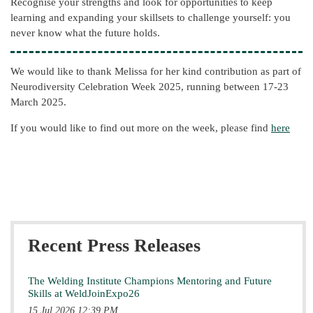
Recognise your strengths and look for opportunities to keep
learning and expanding your skillsets to challenge yourself: you
never know what the future holds.
We would like to thank Melissa for her kind contribution as part of
Neurodiversity Celebration Week 2025, running between 17-23
March 2025.
If you would like to find out more on the week, please find
here
Recent Press Releases
The Welding Institute Champions Mentoring and Future
Skills at WeldJoinExpo26
15 Jul 2026 12:39 PM