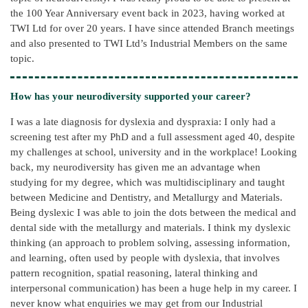
the 100 Year Anniversary event back in 2023, having worked at
TWI Ltd for over 20 years. I have since attended Branch meetings
and also presented to TWI Ltd’s Industrial Members on the same
topic.
How has your neurodiversity supported your career?
I was a late diagnosis for dyslexia and dyspraxia: I only had a
screening test after my PhD and a full assessment aged 40, despite
my challenges at school, university and in the workplace! Looking
back, my neurodiversity has given me an advantage when
studying for my degree, which was multidisciplinary and taught
between Medicine and Dentistry, and Metallurgy and Materials.
Being dyslexic I was able to join the dots between the medical and
dental side with the metallurgy and materials. I think my dyslexic
thinking (an approach to problem solving, assessing information,
and learning, often used by people with dyslexia, that involves
pattern recognition, spatial reasoning, lateral thinking and
interpersonal communication) has been a huge help in my career. I
never know what enquiries we may get from our Industrial