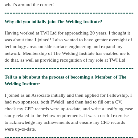
what’s around the corner!
Why did you initially join The Welding Institute?
Having worked at TWI Ltd for approaching 20 years, I thought it
was about time I joined! I also wanted to have greater oversight of
technology areas outside surface engineering and expand my
network. Membership of The Welding Institute has enabled me to
do that, as well as providing recognition of my role at TWI Ltd.
Tell us a bit about the process of becoming a Member of The
Welding Institute
:
I joined as an Associate initially and then applied for Fellowship. I
had two sponsors, both FWeldI, and then had to fill out a CV,
check my CPD records were up-to-date, and write a justifying case
study related to the Fellow requirements. It was a useful exercise
to acknowledge my achievements and ensure my CPD records
were up-to-date.