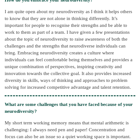
I am quite open about my neurodiversity as I think it helps others
to know that they are not alone in thinking differently. It’s
important for people to recognise their strengths and be able to
work to them as part of a team. I have given a few presentations
about the topic of neurodiversity to raise awareness of both the
challenges and the strengths that neurodiverse individuals can
bring. Embracing neurodiversity creates a culture where
individuals can feel comfortable being themselves and provides a
unique combination of perspectives, inspiring creativity and
innovation towards the collective goal. It also provides increased
diversity in skills, ways of thinking and approaches to problem
solving for increased competitive advantage and talent retention.
What are some challenges that you have faced because of your
neurodiversity?
My short term working memory means that mental arithmetic is
challenging: I always need pen and paper! Concentration and
focus can also be an issue so a quiet working space is important.