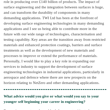
role in producing over £140 billion of products. The impact of
surface engineering and the integration between surfaces is huge,
and can transform the durability of components in many
demanding applications. TWI Ltd has been at the forefront of
developing surface engineering technologies in many demanding
applications and I see us being able to contribute more in the
future with our wide range of technologies, characterisation and
testing capability. Key areas are the transition away from restricted
materials and enhanced protection coatings, barriers and surface
treatments as well as the development of new materials and
processes to improve or extend the performance of materials.
Personally, I would like to play a key role in expanding our
services to industry to support the development of surface
engineering technologies in industrial applications, particularly in
aerospace and defence where there are new prospects on the
horizon relating to NetZero and other demanding applications.
What advice would you give or what would you say to your
younger self beginning your career in engineering?