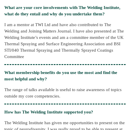
What are your core involvements with The Welding Institute,
what do they entail and why do you undertake them?
I am a mentor at TWI Ltd and have also contributed to The
Welding and Joining Matters Journal. I have also presented at The
Welding Institute’s events and am a committee member of the UK
Thermal Spraying and Surface Engineering Association and BSI
STI/040 Thermal Spraying and Thermally Sprayed Coatings
Committee
What membership benefits do you use the most and find the
most helpful and why?
The range of talks available is useful to raise awareness of topics
outside my core competencies.
How has The Welding Institute supported you?
The Welding Institute has given me opportunities to present on the
topic of neurodiversity. I was really proud to be able to present at