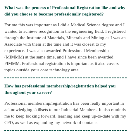
What was the process of Professional Registration like and why
did you choose to become professionally registered?
For me this was important as I did a Medical Science degree and I
wanted to achieve recognition in the engineering field. I registered
through the Institute of Materials, Minerals and Mining as I was an
Associate with them at the time and it was closest to my
experience. I was also awarded Professional Membership
(MIMMM) at the same time, and I have since been awarded
FIMMM. Professional registration is important as it also covers
topics outside your core technology area.
How has professional membership/registration helped you
throughout your career?
Professional membership/registration has been really important in
acknowledging skillsets to our Industrial Members. It also reminds
me to keep looking forward, learning and keep up-to-date with my
CPD, as well as expanding my network of contacts.