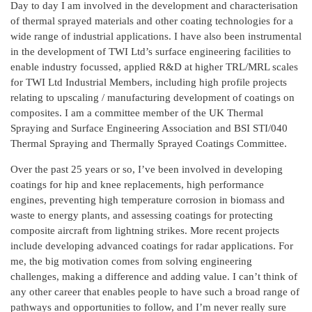
Day to day I am involved in the development and characterisation
of thermal sprayed materials and other coating technologies for a
wide range of industrial applications. I have also been instrumental
in the development of TWI Ltd’s surface engineering facilities to
enable industry focussed, applied R&D at higher TRL/MRL scales
for TWI Ltd Industrial Members, including high profile projects
relating to upscaling / manufacturing development of coatings on
composites. I am a committee member of the UK Thermal
Spraying and Surface Engineering Association and BSI STI/040
Thermal Spraying and Thermally Sprayed Coatings Committee.
Over the past 25 years or so, I’ve been involved in developing
coatings for hip and knee replacements, high performance
engines, preventing high temperature corrosion in biomass and
waste to energy plants, and assessing coatings for protecting
composite aircraft from lightning strikes. More recent projects
include developing advanced coatings for radar applications. For
me, the big motivation comes from solving engineering
challenges, making a difference and adding value. I can’t think of
any other career that enables people to have such a broad range of
pathways and opportunities to follow, and I’m never really sure