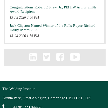
Congratulations Robert E Shaw, Jr., PE! IIW Arthur Smith
Award Recipient
13 Jul 2026 3:00 PM
Jack Clipston Named Winner of the Rolls-Royce Richard
Dolby Award 2026
13 Jul 2026 1:56 PM
The Welding Institute
Granta Park, Great Abington, Cambridge CB21 6AL, UK
+44 (0)1223 899220