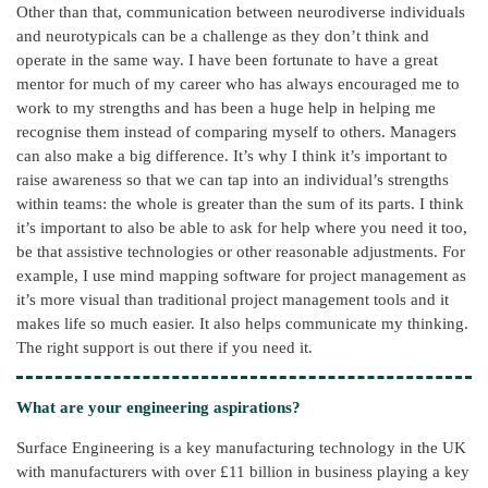
Other than that, communication between neurodiverse individuals
and neurotypicals can be a challenge as they don’t think and
operate in the same way. I have been fortunate to have a great
mentor for much of my career who has always encouraged me to
work to my strengths and has been a huge help in helping me
recognise them instead of comparing myself to others. Managers
can also make a big difference. It’s why I think it’s important to
raise awareness so that we can tap into an individual’s strengths
within teams: the whole is greater than the sum of its parts. I think
it’s important to also be able to ask for help where you need it too,
be that assistive technologies or other reasonable adjustments. For
example, I use mind mapping software for project management as
it’s more visual than traditional project management tools and it
makes life so much easier. It also helps communicate my thinking.
The right support is out there if you need it.
What are your engineering aspirations?
Surface Engineering is a key manufacturing technology in the UK
with manufacturers with over £11 billion in business playing a key