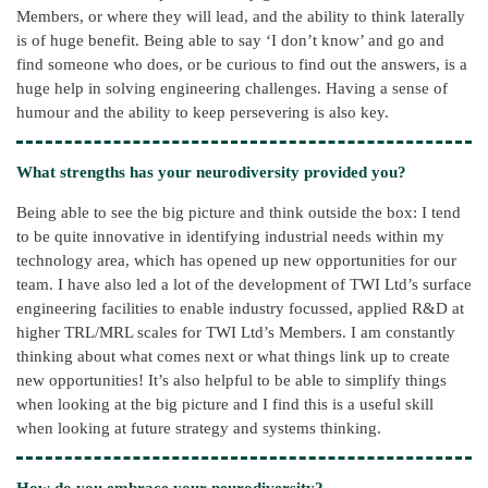
Members, or where they will lead, and the ability to think laterally
is of huge benefit. Being able to say ‘I don’t know’ and go and
find someone who does, or be curious to find out the answers, is a
huge help in solving engineering challenges. Having a sense of
humour and the ability to keep persevering is also key.
What strengths has your neurodiversity provided you?
Being able to see the big picture and think outside the box: I tend
to be quite innovative in identifying industrial needs within my
technology area, which has opened up new opportunities for our
team. I have also led a lot of the development of TWI Ltd’s surface
engineering facilities to enable industry focussed, applied R&D at
higher TRL/MRL scales for TWI Ltd’s Members. I am constantly
thinking about what comes next or what things link up to create
new opportunities! It’s also helpful to be able to simplify things
when looking at the big picture and I find this is a useful skill
when looking at future strategy and systems thinking.
How do you embrace your neurodiversity?