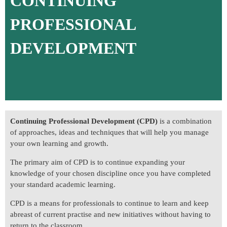
CONTINUING
PROFESSIONAL
DEVELOPMENT
Continuing Professional Development (CPD)
is a combination
of approaches, ideas and techniques that will help you manage
your own learning and growth.
The primary aim of CPD is to continue expanding your
knowledge of your chosen discipline once you have completed
your standard academic learning.
CPD is a means for professionals to continue to learn and keep
abreast of current practise and new initiatives without having to
return to the classroom.