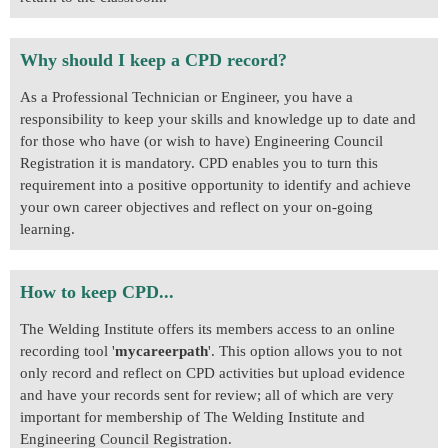
Why should I keep a CPD record?
As a Professional Technician or Engineer, you have a
responsibility to keep your skills and knowledge up to date and
for those who have (or wish to have) Engineering Council
Registration it is mandatory. CPD enables you to turn this
requirement into a positive opportunity to identify and achieve
your own career objectives and reflect on your on-going
learning.
How to keep CPD...
The Welding Institute offers its members access to an online
recording tool '
mycareerpath
'. This option allows you to not
only record and reflect on CPD activities but upload evidence
and have your records sent for review; all of which are very
important for membership of The Welding Institute and
Engineering Council Registration.