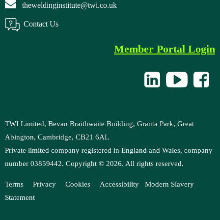
theweldinginstitute@twi.co.uk
Contact Us
Member Portal Login
TWI Limited, Bevan Braithwaite Building, Granta Park, Great
Abington, Cambridge, CB21 6AL
Private limited company registered in England and Wales, company
number 03859442. Copyright ©
2026
. All rights reserved.
Terms
Privacy
Cookies
Accessibility
M
odern Slavery
Statement