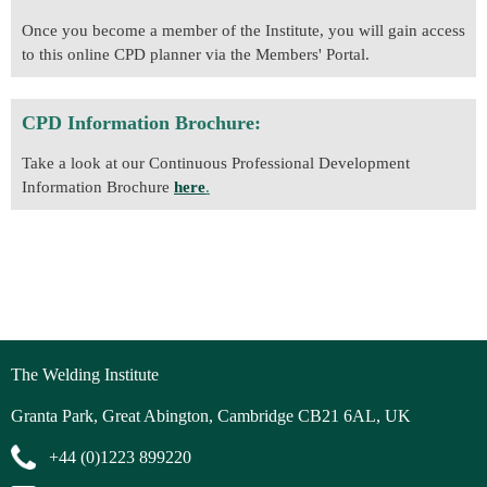
Once you become a member of the Institute, you will gain access
to this online CPD planner via the Members' Portal.
CPD Information Brochure:
Take a look at our Continuous Professional Development
Information Brochure
here
.
The Welding Institute
Granta Park, Great Abington, Cambridge CB21 6AL, UK
+44 (0)1223 899220