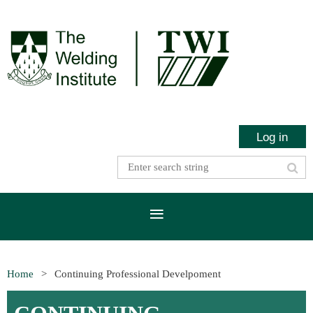
Log in
Home
Continuing Professional Develpoment