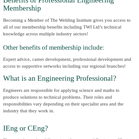
Benefits of Professional Engineering
Membership
Becoming a Member of The Welding Institute gives you access to
all of our membership benefits including TWI Ltd’s technical
knowledge across multiple industry sectors!
Other benefits of membership include:
Expert advice, career development, professional development and
access to supportive networks including our regional branches!
What is an Engineering Professional?
Engineers are responsible for applying science and maths to
produce solutions to technical problems. Their roles and
responsibilities vary depending on their specialist area and the
industry that they work in.
IEng or CEng?