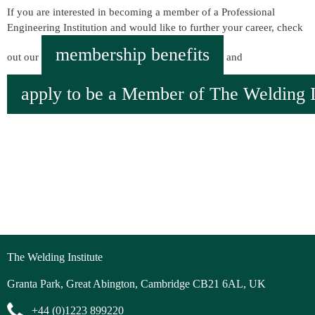
If you are interested in becoming a member of a Professional
Engineering Institution and would like to further your career, check
membership benefits
out our
and
apply to be a Member of The Welding In
The Welding Institute
Granta Park, Great Abington, Cambridge CB21 6AL, UK
+44 (0)1223 899220