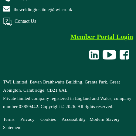
theweldinginstitute@twi.co.uk
Contact Us
Member Portal Login
TWI Limited, Bevan Braithwaite Building, Granta Park, Great
Abington, Cambridge, CB21 6AL
Private limited company registered in England and Wales, company
number 03859442. Copyright ©
2026
. All rights reserved.
Terms
Privacy
Cookies
Accessibility
Modern
Slavery
Statement