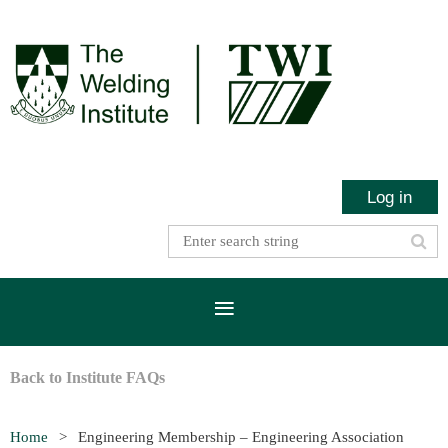
Log in
Back to Institute FAQs
Home
Engineering Membership – Engineering Association