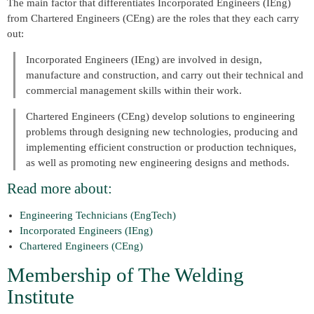
The main factor that differentiates Incorporated Engineers (IEng)
from Chartered Engineers (CEng) are the roles that they each carry
out:
Incorporated Engineers (IEng) are involved in design,
manufacture and construction, and carry out their technical and
commercial management skills within their work.
Chartered Engineers (CEng) develop solutions to engineering
problems through designing new technologies, producing and
implementing efficient construction or production techniques,
as well as promoting new engineering designs and methods.
Read more about:
Engineering Technicians (EngTech)
Incorporated Engineers (IEng)
Chartered Engineers (CEng)
Membership of The Welding
Institute