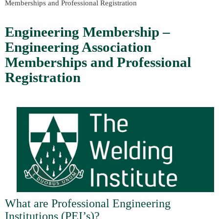
Memberships and Professional Registration
Engineering Membership –
Engineering Association
Memberships and Professional
Registration
What are Professional Engineering
Institutions (PEI’s)?