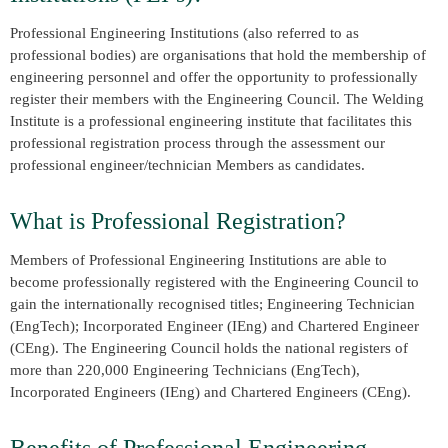
Professional Engineering Institutions (also referred to as
professional bodies) are organisations that hold the membership of
engineering personnel and offer the opportunity to professionally
register their members with the Engineering Council. The Welding
Institute is a professional engineering institute that facilitates this
professional registration process through the assessment our
professional engineer/technician Members as candidates.
What is Professional Registration?
Members of Professional Engineering Institutions are able to
become professionally registered with the Engineering Council to
gain the internationally recognised titles; Engineering Technician
(EngTech); Incorporated Engineer (IEng) and Chartered Engineer
(CEng). The Engineering Council holds the national registers of
more than 220,000 Engineering Technicians (EngTech),
Incorporated Engineers (IEng) and Chartered Engineers (CEng).