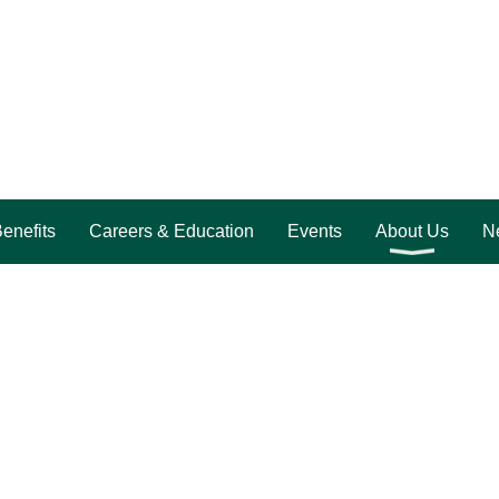
enefits
Careers & Education
Events
About Us
Ne