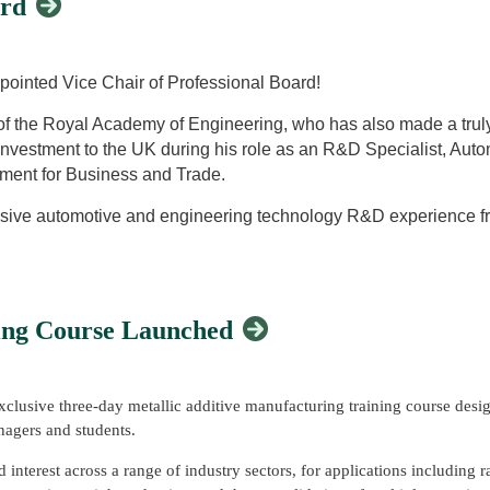
ard
nufacturing with Plasma Transferred Arc (WAAM-PTA) technology as an 
 Award to Steve Jones in recognition of his distinguished service as Vi
a transferred arc torch for both controlled preheating and material depos
ed the award, recognising Steve's dedication and significant contributi
pointed Vice Chair of Professional Board!
re fusion maintenance technologies, providing a practical and innovativ
of the Royal Academy of Engineering, who has also made a truly
s.
investment to the UK during his role as an R&D Specialist, Aut
ment for Business and Trade.
nsive automotive and engineering technology R&D experience fr
agement and project management expertise. He has been suppo
vestment and project management for the past 18 years. Before
ment manager for TWI Ltd.
ing Course Launched
hnology development with a focus on materials, advanced propu
nufacturing, design and engineering research assignments has 
 and transport sectors.
clusive three-day metallic additive manufacturing training course desi
mmanding of No. 3 Company Cambridgeshire Army Cadet Force, w
anagers and students.
nterest across a range of industry sectors, for applications including r