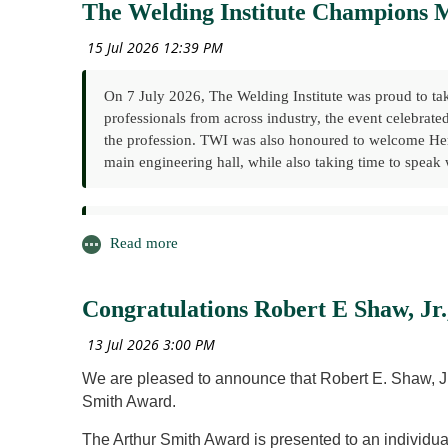
The Welding Institute Champions M
On 7 July 2026, The Welding Institute was proud to tak
professionals from across industry, the event celebrate
the profession. TWI was also honoured to welcome Her 
main engineering hall, while also taking time to speak w
As part of the day's programme, The Welding Institute
within the engineering community. The session explor
inspire and support the next generation of welding and 
Congratulations Robert E Shaw, Jr
The workshop featured presentations from leading voice
Paul Woollin, TWI – Membership, Volunteering and W
We are pleased to announce that Robert E. Shaw, Jr 
Morgan Ellis, Subsea7 & Younger Members' Committee (
Smith Award.
Mentor/Mentee Scheme
Stephan Egerland, International Institute of Welding (
The Arthur Smith Award is presented to an individual