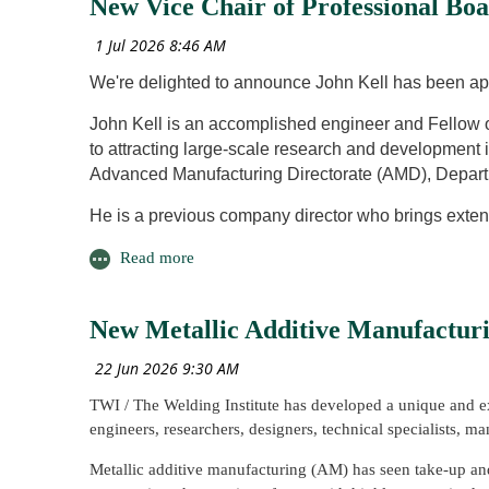
New Vice Chair of Professional Bo
The project investigated the use of Wire Arc Additive Ma
The day concluded with the presentation of an Honorary
components used in fusion reactors. By utilising the plasm
2026. Professional Board Chair, Claire Kimpton, present
repeatable repairs in 1G, 3G and 4G welding positions.
We're delighted to announce John Kell has been ap
The work represents an important contribution toward futu
John Kell is an accomplished engineer and Fellow 
supporting the long-term viability of fusion energy system
to attracting large-scale research and development 
Advanced Manufacturing Directorate (AMD), Depart
He is a previous company director who brings exte
government, along with business development man
advanced engineering R&D-related foreign direct in
automotive and motorsport sector business develop
New Metallic Additive Manufactur
He has a wealth of experience in research and tec
automated mobility. His background in managing ma
projects across the defence, aerospace, oil and gas,
TWI / The Welding Institute has developed a unique and ex
John also holds the rank of Major and Officer Co
engineers, researchers, designers, technical specialists, m
Join us in congratulating John on his new role!
Metallic additive manufacturing (AM) has seen take-up and i