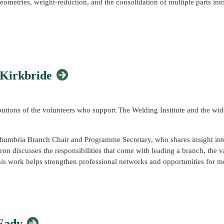
eometries, weight-reduction, and the consolidation of multiple parts into
ructured understanding of metal AM processes, materials behaviour, des
ndamentals with industrial case studies and practical design considerati
 speakers, exhibitors, volunteers, partners, and attendees who contribut
fectively in real engineering environments.
mmunity and reinforced the important role that professional membership,
 Kirkbride
ltiple subject matter experts from across TWI's teams, attendees can be 
viding the most industry-relevant experience possible.
r mentee?
ibutions of the volunteers who support The Welding Institute and the wi
pilot Mentor/Mentee Scheme designed to connect experienced professio
thumbria Branch Chair and Programme Secretary, who shares insight into
on discusses the responsibilities that come with leading a branch, the v
entor or gain guidance and support as a mentee, we'd love to hear fro
s work helps strengthen professional networks and opportunities for 
pilot scheme, please email
ymc@twi.co.uk
.
 Eady