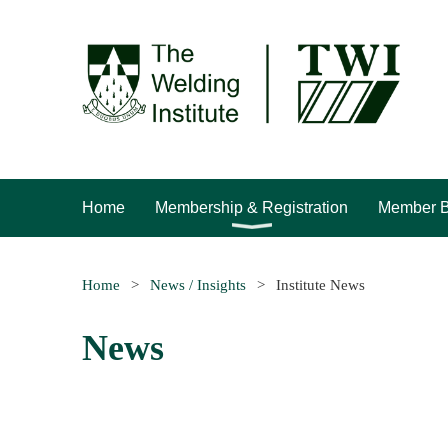
Home
Membership & Registration
Member B
Home
News / Insights
Institute News
News
<< First
< Prev
Next >
Last >>