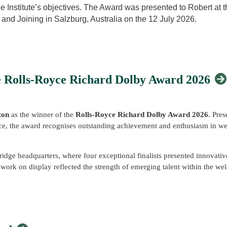
ock International – Skills for Progression: From Workshop to Leadership
he Institute’s objectives. The Award was presented to Robert at 
d – Addressing the UK's Welding Skills Needs with Skills England
nd Joining in Salzburg, Australia on the 12 July 2026.
 honored to be recognized with the Arthur Smith Award. Dr. Smit
n Counties Branch welcomed visitors to its exhibition stand, showcasin
 electrical welding processes” for many years and served as it
 engage with the Institute and the wider community.
 IIW activities were evident to all who knew him, and he contri
ing its aims.
e Rolls-Royce Richard Dolby Award 2026
 special session on fatigue, wanting to learn from esteemed exp
IW, and learned much from wise and trusted colleagues Stephen
ton
as the winner of the
Rolls-Royce Richard Dolby Award 2026
. Pre
ividuals.
 the award recognises outstanding achievement and enthusiasm in wel
cal documents, and guidelines in my consulting work, the silver 
that technical support, but more importantly, the guidance and m
ge headquarters, where four exceptional finalists presented innovative
f work on display reflected the strength of emerging talent within the 
 in the IIW Technical Commissions and have access to IIW certif
r: Positional Deposition and In-Situ Preheating for Fusion Applic