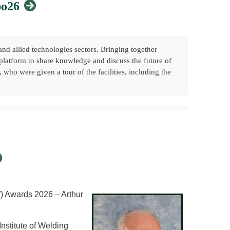
po26
nd allied technologies sectors. Bringing together
 platform to share knowledge and discuss the future of
ho were given a tour of the facilities, including the
 membership, volunteering, and active engagement
owledge sharing, and volunteering, while helping to
W) Awards 2026 – Arthur
 Early Careers: How You Can Get Involved in the
Welding Community
nstitute of Welding