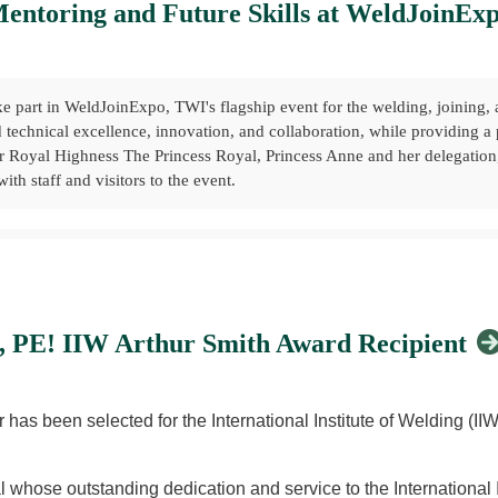
entoring and Future Skills at WeldJoinEx
e part in WeldJoinExpo, TWI's flagship event for the welding, joining, a
d technical excellence, innovation, and collaboration, while providing a
Royal Highness The Princess Royal, Princess Anne and her delegation, w
ith staff and visitors to the event.
 hosted a dedicated workshop highlighting the benefits of professional
ed how Members can contribute to the profession through mentoring, kn
joining professionals.
., PE! IIW Arthur Smith Award Recipient
s across the sector:
hat They Mean for You
has been selected for the International Institute of Welding (II
YMC) Co-Chair, with contributions from Melanie Stewart, Admel Ltd –
IIW) & Paul Woollin, TWI – International Collaboration in the Global 
 whose outstanding dedication and service to the International I