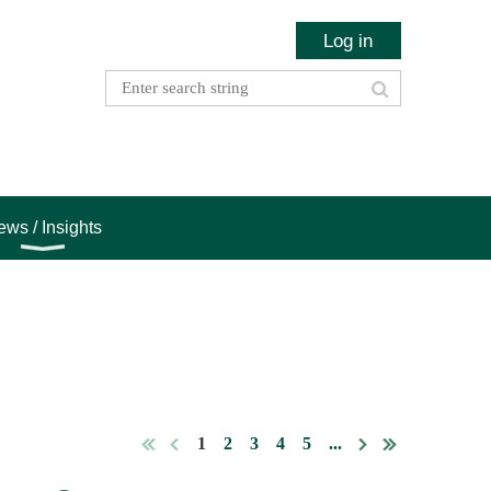
Log in
ws / Insights
1
2
3
4
5
...