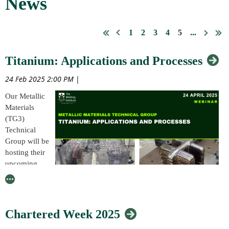
News
1
2
3
4
5
...
Titanium: Applications and Processes
24 Feb 2025 2:00 PM
|
Our Metallic
Materials
(TG3)
Technical
Group will be
hosting their
upcoming
Technical
Group
webinar event, from 9:30am – 3:30pm (UK time) on 24 April, 2025,
online (Teams).
Chartered Week 2025
The event, which is titled, ‘Titanium: Applications and Processes,’