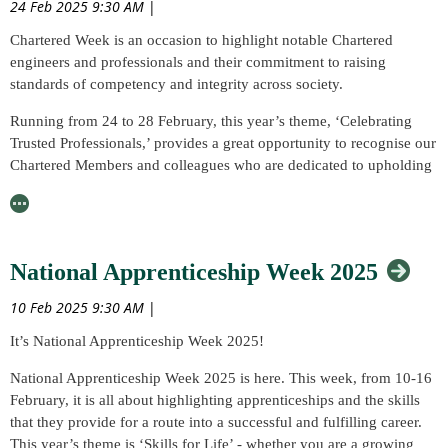
24 Feb 2025 9:30 AM
|
will cover the basics of titanium, the specific requirements in how to
Chartered Week is an occasion to highlight notable Chartered
handle and weld it to achieve a good quality, and also more niche
engineers and professionals and their commitment to raising
joining/processing methods.
standards of competency and integrity across society.
Who Should Attend?
Running from 24 to 28 February, this year’s theme, ‘Celebrating
The event should be of interest to welders, welding engineers,
Trusted Professionals,’ provides a great opportunity to recognise our
metallurgists, quality engineers in aerospace, automotive, defence,
Chartered Members and colleagues who are dedicated to upholding
engineering and fabrication, space.
the professional standard of their work and industry.
Speaker and Presentations:
What is Chartered Week?
Tracey Holmes, Technical and Business Development Manager,
The week aims to:
National Apprenticeship Week 2025
Bibus Metals Group, on
Unlocking Potential: Industrial
Celebrate the persistent influence of Chartered practice in the
Applications of Titanium and its Alloys
10 Feb 2025 9:30 AM
|
world and the Chartered professionals who remain steadfast in
Luke Keane, Director, Huntingdon Fusion Techniques, on
Weld
It’s National Apprenticeship Week 2025!
their mission to make a difference in their respective fields
Purging for Zero Colour Welds
National Apprenticeship Week 2025 is here. This week, from 10-16
Educate the public on the necessary role that Chartership plays in
David Howse, Technology Fellow - Arc Welding Engineering,
February, it is all about highlighting apprenticeships and the skills
maintaining rigorous standards of knowledge, skill, performance
TWI Ltd, on
Quality Control for Titanium Welding
that they provide for a route into a successful and fulfilling career.
and leadership
This year’s theme is ‘Skills for Life’ - whether you are a growing