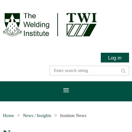
Log in
Home
News / Insights
Institute News